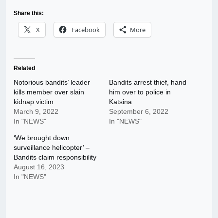
Share this:
X
Facebook
More
Related
Notorious bandits’ leader
Bandits arrest thief, hand
kills member over slain
him over to police in
kidnap victim
Katsina
March 9, 2022
September 6, 2022
In "NEWS"
In "NEWS"
‘We brought down
surveillance helicopter’ –
Bandits claim responsibility
August 16, 2023
In "NEWS"