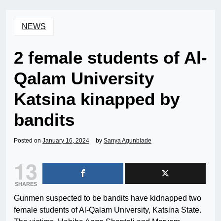
NEWS
2 female students of Al-
Qalam University
Katsina kinapped by
bandits
Posted on
January 16, 2024
by
Sanya Agunbiade
13
SHARES
Gunmen suspected to be bandits have kidnapped two
female students of Al-Qalam University, Katsina State.