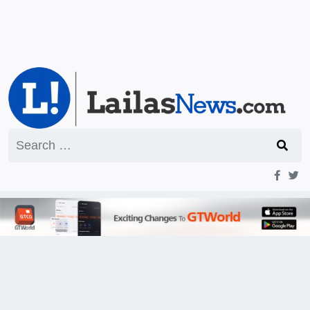
Search
for: