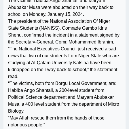
The victims, Habiba Ango Shantali and Maryam
Abubakar Musa were abducted on their way back to
school on Monday, January 15, 2024.
The president of the National Association Of Niger
State Students (NANISS), Comrade Gambo Idris
Shehu, confirmed the incident in a statement signed by
the Secretary-General, Comr. Mohammmed Ibrahim.
“The National Executives Council just received a sad
news that two of our students from Niger State who are
studying at Al-Qalam University Katsina have been
kidnapped on their way back to school,” the statement
read.
“The victims, both from Borgu Local Government, are:
Habiba Ango Shantali, a 200-level student from
Political Science department and Maryam Abubakar
Musa, a 400 level student from the department of Micro
Biology.
“May Allah rescue them from the hands of those
notorious people.”