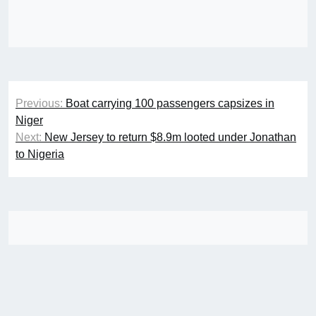
Post
Previous:
Boat carrying 100 passengers capsizes in
navigation
Niger
Next:
New Jersey to return $8.9m looted under Jonathan
to Nigeria