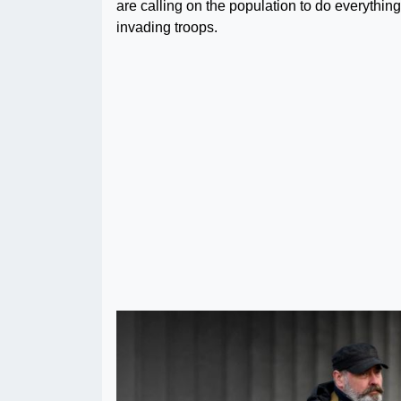
are calling on the population to do everything
invading troops.