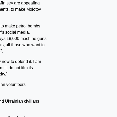
Ministry are appealing
ements, to make Molotov
ow to make petrol bombs
r’s social media.
says 18,000 machine guns
rs, all those who want to
”.
 now to defend it. I am
 it, do not film its
ity.”
an volunteers
nd Ukrainian civilians