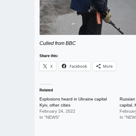
Culled from BBC
Share this:
X
Facebook
More
Related
Explosions heard in Ukraine capital
Russian 
Kyiv, other cities
capital, 
February 24, 2022
Februar
In "NEWS"
In "NEW