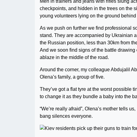
Men in trainers and jeans with rifles slung a
checkpoints, and hidden in the trees on the si
young volunteers lying on the ground behind
As we push on further we find professional sol
stand. They are accompanied by Ukrainian art
the Russian position, less than 30km from the 
And we soon find signs of the battle drawing 
ablaze in the middle of the road.
Around the corner, my colleague Abdujalil Ab
Olena’s family, a group of five.
They’ve got a flat tyre at the worst possible ti
to change it as they bundle a baby into the b
“We’re really afraid”, Olena’s mother tells us
bang silences everyone.