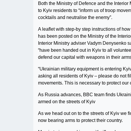
Both the Ministry of Defence and the Interior 
to Kyiv residents to “inform us of troop mov
cocktails and neutralise the enemy”.
A leaflet with step-by step instructions of h
has been posted on the Ministry of the Interio
Interior Ministry adviser Vadym Denysenko 
“have been handed out in Kyiv to all voluntee
defend our capital with weapons in their arms
“Ukrainian military equipment is entering Kyiv
asking all residents of Kyiv – please do not film
movements. This is necessary to protect our c
As Russia advances, BBC team finds Ukraini
armed on the streets of Kyiv
As we head out on to the streets of Kyiv we fi
now bearing arms to protect their country.