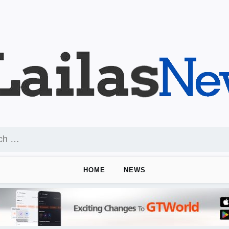
HOME
NEWS