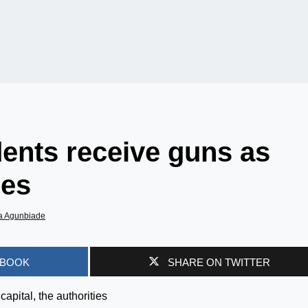
dents receive guns as
hes
a Agunbiade
EBOOK
SHARE ON TWITTER
apital, the authorities