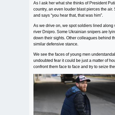
As I ask her what she thinks of President Puti
country, an even louder blast pierces the air. 
and says “you hear that, that was him”.
As we drive on, we spot soldiers lined along 
river Dnipro. Some Ukrainian snipers are lying
down their sights. Other colleagues behind 
similar defensive stance.
We see the faces of young men understandab
undoubted fear it could be just a matter of h
confront them face to face and try to seize thei