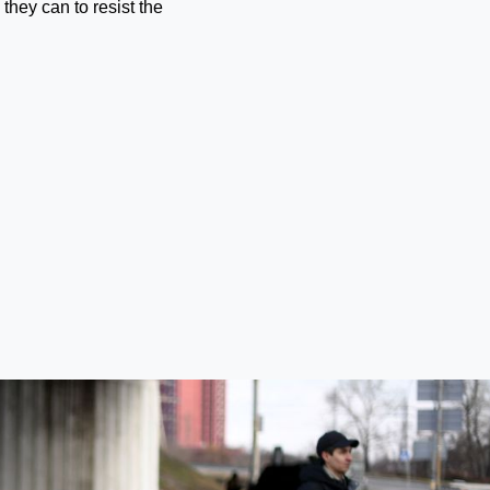
 they can to resist the