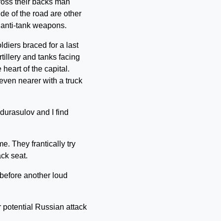
cross their backs man
de of the road are other
 anti-tank weapons.
diers braced for a last
illery and tanks facing
heart of the capital.
even nearer with a truck
durasulov and I find
me. They frantically try
ack seat.
, before another loud