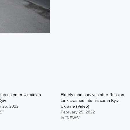
forces enter Ukrainian
Elderly man survives after Russian
Kyiv
tank crashed into his car in Kyiv,
y 25, 2022
Ukraine (Video)
S"
February 25, 2022
In "NEWS"