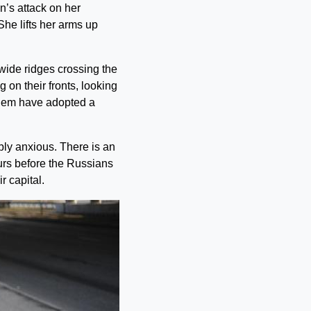
n’s attack on her
She lifts her arms up
wide ridges crossing the
 on their fronts, looking
them have adopted a
ly anxious. There is an
ours before the Russians
r capital.