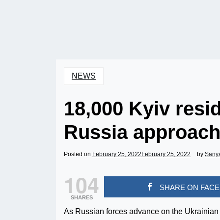
NEWS
18,000 Kyiv resi
Russia approac
Posted on
February 25, 2022
February 25, 2022
by
Sany
104
SHARE ON FAC
SHARES
As Russian forces advance on the Ukrainian c