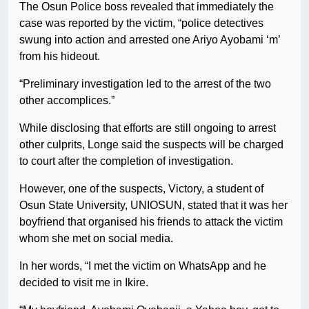
The Osun Police boss revealed that immediately the
case was reported by the victim, “police detectives
swung into action and arrested one Ariyo Ayobami ‘m’
from his hideout.
“Preliminary investigation led to the arrest of the two
other accomplices.”
While disclosing that efforts are still ongoing to arrest
other culprits, Longe said the suspects will be charged
to court after the completion of investigation.
However, one of the suspects, Victory, a student of
Osun State University, UNIOSUN, stated that it was her
boyfriend that organised his friends to attack the victim
whom she met on social media.
In her words, “I met the victim on WhatsApp and he
decided to visit me in Ikire.