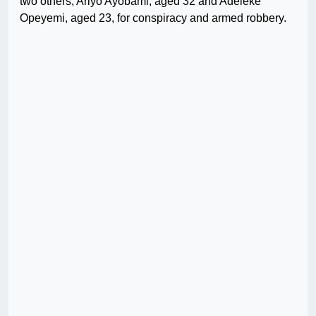
two others, Ariyo Ayobami, aged 32 and Adeleke
Opeyemi, aged 23, for conspiracy and armed robbery.