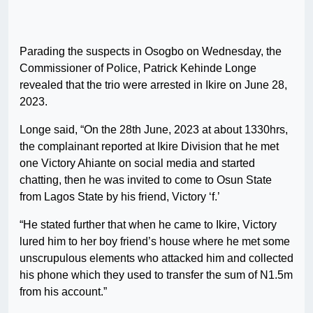
Parading the suspects in Osogbo on Wednesday, the
Commissioner of Police, Patrick Kehinde Longe
revealed that the trio were arrested in Ikire on June 28,
2023.
Longe said, “On the 28th June, 2023 at about 1330hrs,
the complainant reported at Ikire Division that he met
one Victory Ahiante on social media and started
chatting, then he was invited to come to Osun State
from Lagos State by his friend, Victory ‘f.’
“He stated further that when he came to Ikire, Victory
lured him to her boy friend’s house where he met some
unscrupulous elements who attacked him and collected
his phone which they used to transfer the sum of N1.5m
from his account.”