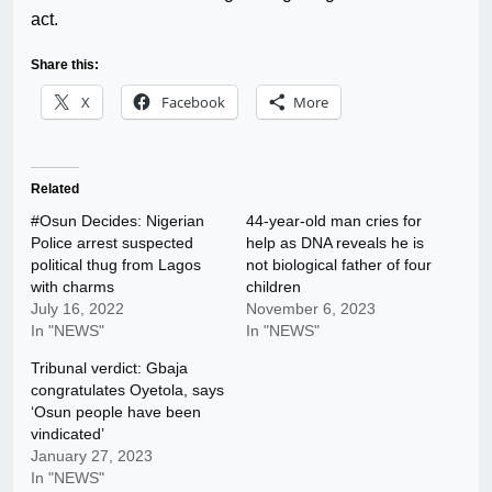
act.
Share this:
X
Facebook
More
Related
#Osun Decides: Nigerian
44-year-old man cries for
Police arrest suspected
help as DNA reveals he is
political thug from Lagos
not biological father of four
with charms
children
July 16, 2022
November 6, 2023
In "NEWS"
In "NEWS"
Tribunal verdict: Gbaja
congratulates Oyetola, says
‘Osun people have been
vindicated’
January 27, 2023
In "NEWS"