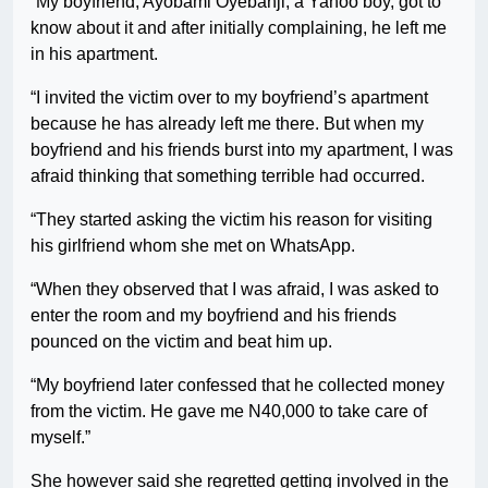
“My boyfriend, Ayobami Oyebanji, a Yahoo boy, got to
know about it and after initially complaining, he left me
in his apartment.
“I invited the victim over to my boyfriend’s apartment
because he has already left me there. But when my
boyfriend and his friends burst into my apartment, I was
afraid thinking that something terrible had occurred.
“They started asking the victim his reason for visiting
his girlfriend whom she met on WhatsApp.
“When they observed that I was afraid, I was asked to
enter the room and my boyfriend and his friends
pounced on the victim and beat him up.
“My boyfriend later confessed that he collected money
from the victim. He gave me N40,000 to take care of
myself.”
She however said she regretted getting involved in the