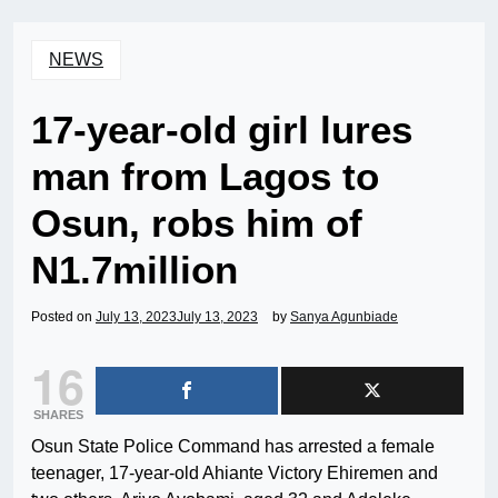
NEWS
17-year-old girl lures
man from Lagos to
Osun, robs him of
N1.7million
Posted on
July 13, 2023
July 13, 2023
by
Sanya Agunbiade
16
SHARES
Osun State Police Command has arrested a female
teenager, 17-year-old Ahiante Victory Ehiremen and