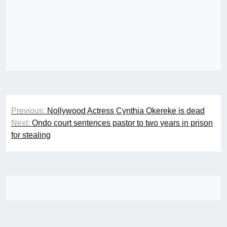
Post
Previous:
Nollywood Actress Cynthia Okereke is dead
navigation
Next:
Ondo court sentences pastor to two years in prison
for stealing