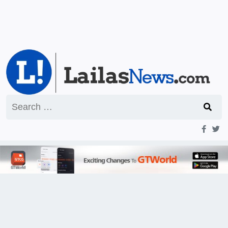
Search
for: