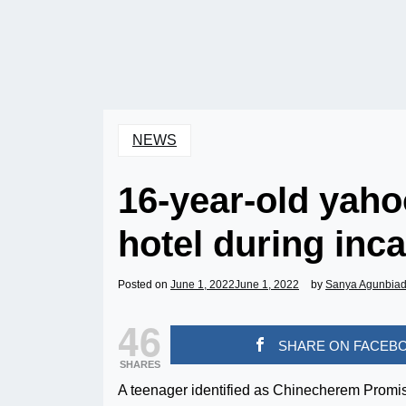
NEWS
16-year-old yaho
hotel during inc
Posted on
June 1, 2022
June 1, 2022
by
Sanya Agunbia
46
SHARE ON FACEB
SHARES
A teenager identified as Chinecherem Promis