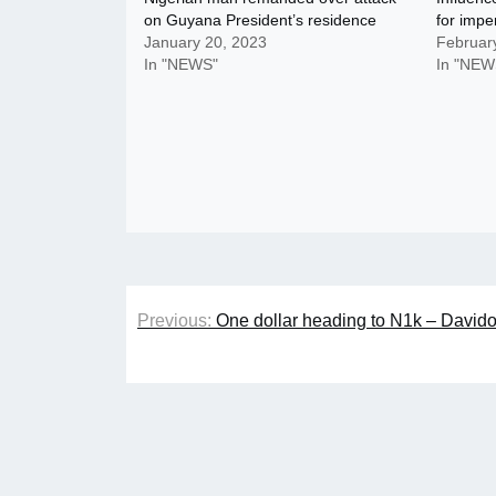
on Guyana President’s residence
for impe
January 20, 2023
Februar
In "NEWS"
In "NEW
Post
Previous:
One dollar heading to N1k – Davido
navigation