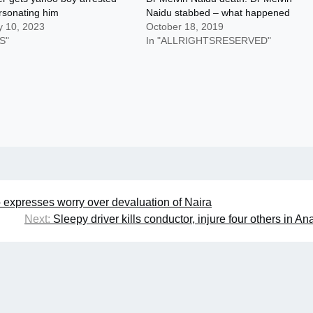
rsonating him
Naidu stabbed – what happened
y 10, 2023
October 18, 2019
S"
In "ALLRIGHTSRESERVED"
 expresses worry over devaluation of Naira
Next:
Sleepy driver kills conductor, injure four others in A