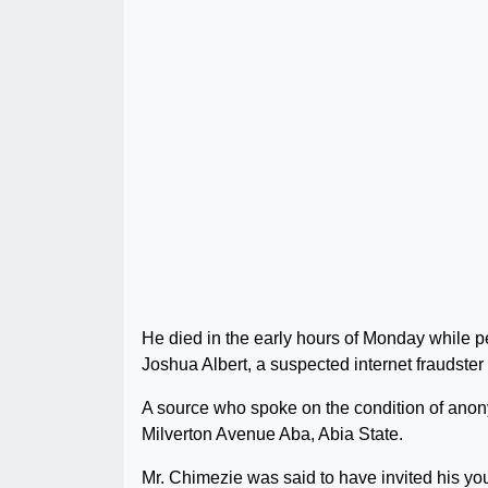
He died in the early hours of Monday while p
Joshua Albert, a suspected internet fraudste
A source who spoke on the condition of anony
Milverton Avenue Aba, Abia State.
Mr. Chimezie was said to have invited his you