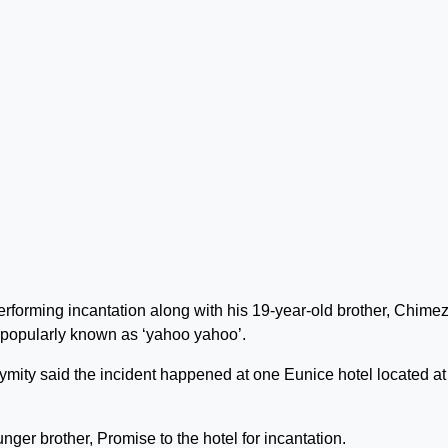
erforming incantation along with his 19-year-old brother, Chimez
r popularly known as ‘yahoo yahoo’.
mity said the incident happened at one Eunice hotel located at
nger brother, Promise to the hotel for incantation.