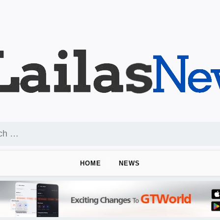
HOME
NEWS