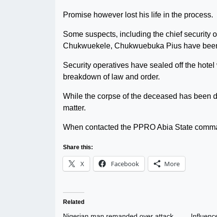
Promise however lost his life in the process.
Some suspects, including the chief security
Chukwuekele, Chukwuebuka Pius have been ar
Security operatives have sealed off the hote
breakdown of law and order.
While the corpse of the deceased has been d
matter.
When contacted the PPRO Abia State comman
Share this:
X
Facebook
More
Related
Nigerian man remanded over attack
Influenc