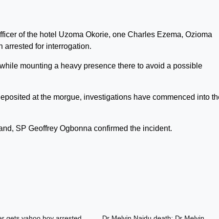
 officer of the hotel Uzoma Okorie, one Charles Ezema, Ozioma
rested for interrogation.
l while mounting a heavy presence there to avoid a possible
eposited at the morgue, investigations have commenced into th
d, SP Geoffrey Ogbonna confirmed the incident.
er gets yahoo boy arrested
Dr Melvin Naidu death: Dr Melvin