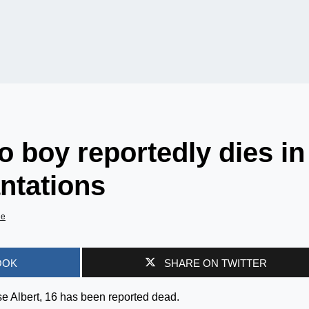
o boy reportedly dies in
antations
de
OOK
SHARE ON TWITTER
e Albert, 16 has been reported dead.