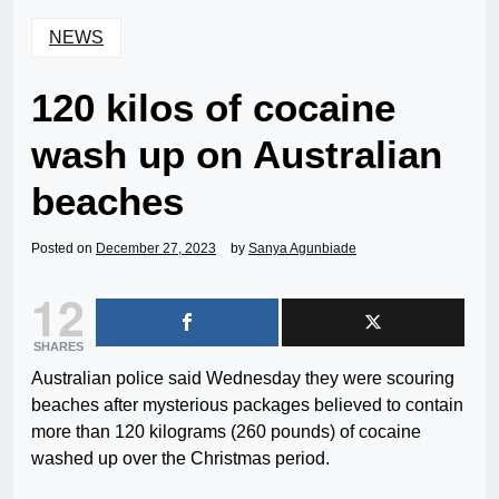
NEWS
120 kilos of cocaine
wash up on Australian
beaches
Posted on
December 27, 2023
by
Sanya Agunbiade
12
SHARES
Australian police said Wednesday they were scouring
beaches after mysterious packages believed to contain
more than 120 kilograms (260 pounds) of cocaine
washed up over the Christmas period.