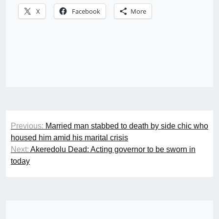
X
Facebook
More
Post
Previous:
Married man stabbed to death by side chic who
navigation
housed him amid his marital crisis
Next:
Akeredolu Dead: Acting governor to be sworn in
today