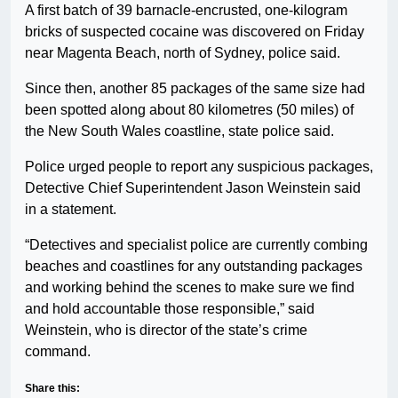
A first batch of 39 barnacle-encrusted, one-kilogram
bricks of suspected cocaine was discovered on Friday
near Magenta Beach, north of Sydney, police said.
Since then, another 85 packages of the same size had
been spotted along about 80 kilometres (50 miles) of
the New South Wales coastline, state police said.
Police urged people to report any suspicious packages,
Detective Chief Superintendent Jason Weinstein said
in a statement.
“Detectives and specialist police are currently combing
beaches and coastlines for any outstanding packages
and working behind the scenes to make sure we find
and hold accountable those responsible,” said
Weinstein, who is director of the state’s crime
command.
Share this: