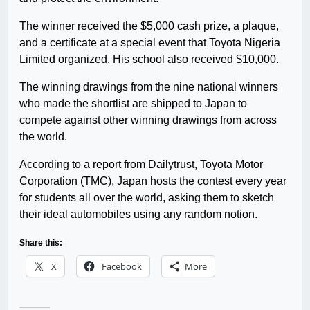
The winner received the $5,000 cash prize, a plaque,
and a certificate at a special event that Toyota Nigeria
Limited organized. His school also received $10,000.
The winning drawings from the nine national winners
who made the shortlist are shipped to Japan to
compete against other winning drawings from across
the world.
According to a report from Dailytrust, Toyota Motor
Corporation (TMC), Japan hosts the contest every year
for students all over the world, asking them to sketch
their ideal automobiles using any random notion.
Share this:
X
Facebook
More