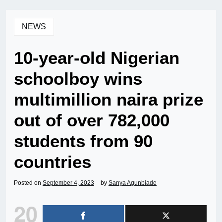
NEWS
10-year-old Nigerian
schoolboy wins
multimillion naira prize
out of over 782,000
students from 90
countries
Posted on
September 4, 2023
by
Sanya Agunbiade
20