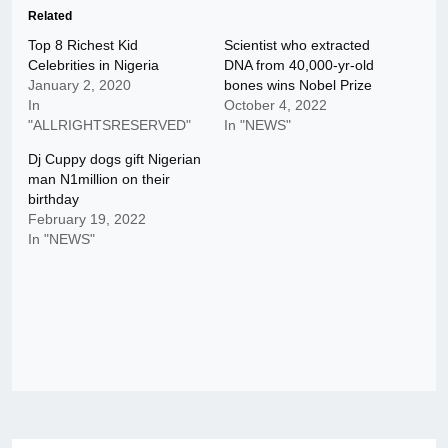
Related
Top 8 Richest Kid
Scientist who extracted
Celebrities in Nigeria
DNA from 40,000-yr-old
January 2, 2020
bones wins Nobel Prize
In
October 4, 2022
"ALLRIGHTSRESERVED"
In "NEWS"
Dj Cuppy dogs gift Nigerian
man N1million on their
birthday
February 19, 2022
In "NEWS"