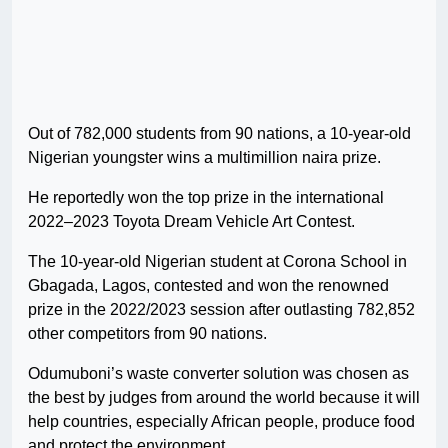
Out of 782,000 students from 90 nations, a 10-year-old
Nigerian youngster wins a multimillion naira prize.
He reportedly won the top prize in the international
2022–2023 Toyota Dream Vehicle Art Contest.
The 10-year-old Nigerian student at Corona School in
Gbagada, Lagos, contested and won the renowned
prize in the 2022/2023 session after outlasting 782,852
other competitors from 90 nations.
Odumuboni’s waste converter solution was chosen as
the best by judges from around the world because it will
help countries, especially African people, produce food
and protect the environment.