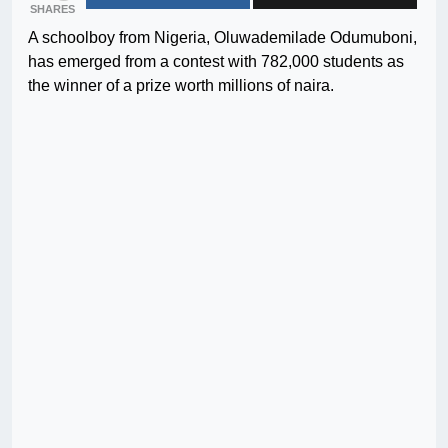
SHARES
A schoolboy from Nigeria, Oluwademilade Odumuboni,
has emerged from a contest with 782,000 students as
the winner of a prize worth millions of naira.