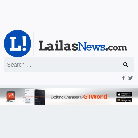
Search
for: