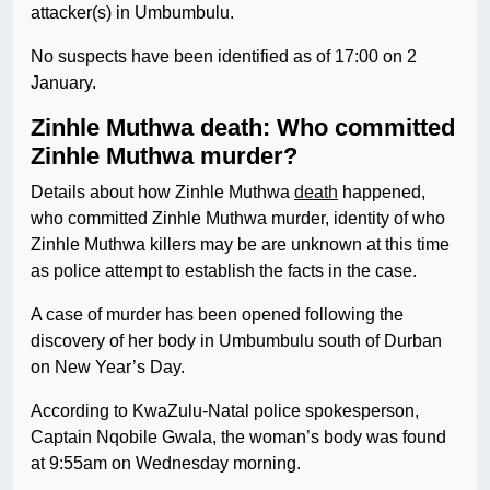
attacker(s) in Umbumbulu.
No suspects have been identified as of 17:00 on 2
January.
Zinhle Muthwa death: Who committed
Zinhle Muthwa murder?
Details about how Zinhle Muthwa
death
happened,
who committed Zinhle Muthwa murder, identity of who
Zinhle Muthwa killers may be are unknown at this time
as police attempt to establish the facts in the case.
A case of murder has been opened following the
discovery of her body in Umbumbulu south of Durban
on New Year’s Day.
According to KwaZulu-Natal police spokesperson,
Captain Nqobile Gwala, the woman’s body was found
at 9:55am on Wednesday morning.