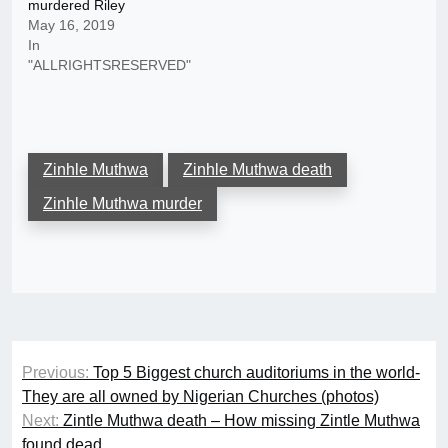
murdered Riley
May 16, 2019
In
"ALLRIGHTSRESERVED"
Zinhle Muthwa
Zinhle Muthwa death
Zinhle Muthwa murder
Post
Previous:
Top 5 Biggest church auditoriums in the world-
navigation
They are all owned by Nigerian Churches (photos)
Next:
Zintle Muthwa death – How missing Zintle Muthwa
found dead