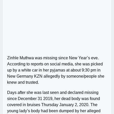
Zinhle Muthwa was missing since New Year’s eve.
According to reports on social media, she was picked
up by a white car in her pyjamas at about 9:30 pm in
New Germany KZN allegedly by someone/people she
knew and trusted.
Days after she was last seen and declared missing
since December 31 2019, her dead body was found
covered in bruises Thursday January 2, 2020. The
young lady’s body had been dumped by her alleged