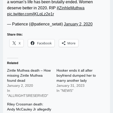
a woman’s life has been brutally ended. Women
deserve better in 2020. RIP
#ZinhleMuthwa
pic.twitter.com/jKLqLz2e1r
— Patience (@patience_setati)
January 2, 2020
Share this:
X
Facebook
More
Related
Zintle Muthwa death – How
Hooker ends it all after
missing Zintle Muthwa
boyfriend dumped her to
found dead
marry another lady
January 2, 2020
January 31, 2023
In
In "NEWS"
"ALLRIGHTSRESERVED"
Riley Crossman death:
Andy McCauley Jr allegedly