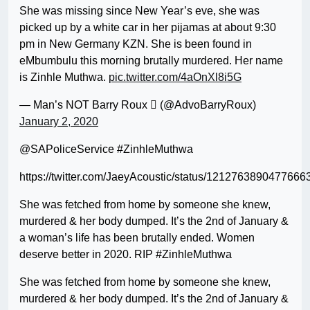
She was missing since New Year’s eve, she was
picked up by a white car in her pijamas at about 9:30
pm in New Germany KZN. She is been found in
eMbumbulu this morning brutally murdered. Her name
is Zinhle Muthwa.
pic.twitter.com/4aOnXl8i5G
— Man’s NOT Barry Roux  (@AdvoBarryRoux)
January 2, 2020
@SAPoliceService #ZinhleMuthwa
https://twitter.com/JaeyAcoustic/status/1212763890477666
She was fetched from home by someone she knew,
murdered & her body dumped. It’s the 2nd of January &
a woman’s life has been brutally ended. Women
deserve better in 2020. RIP #ZinhleMuthwa
She was fetched from home by someone she knew,
murdered & her body dumped. It’s the 2nd of January &