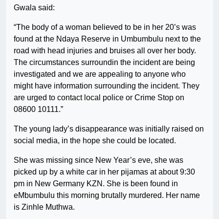
Gwala said:
“The body of a woman believed to be in her 20’s was
found at the Ndaya Reserve in Umbumbulu next to the
road with head injuries and bruises all over her body.
The circumstances surroundin the incident are being
investigated and we are appealing to anyone who
might have information surrounding the incident. They
are urged to contact local police or Crime Stop on
08600 10111.”
The young lady’s disappearance was initially raised on
social media, in the hope she could be located.
She was missing since New Year’s eve, she was
picked up by a white car in her pijamas at about 9:30
pm in New Germany KZN. She is been found in
eMbumbulu this morning brutally murdered. Her name
is Zinhle Muthwa.