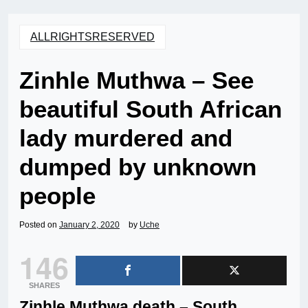
ALLRIGHTSRESERVED
Zinhle Muthwa – See
beautiful South African
lady murdered and
dumped by unknown
people
Posted on
January 2, 2020
by
Uche
146
SHARES
Zinhle Muthwa death – South