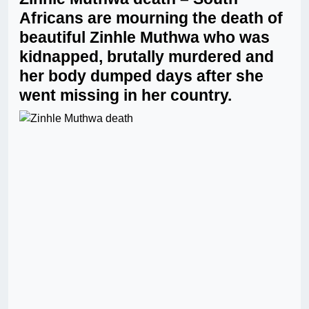
Africans are mourning the death of
beautiful Zinhle Muthwa who was
kidnapped, brutally murdered and
her body dumped days after she
went missing in her country.