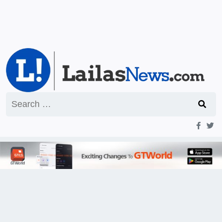
Search
for: