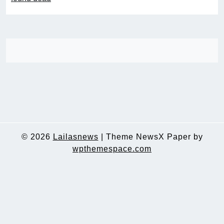
© 2026
Lailasnews
|
Theme NewsX Paper by
wpthemespace.com