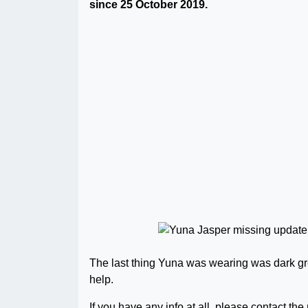
since 25 October 2019.
The last thing Yuna was wearing was dark gr
help.
If you have any info at all, please contact the