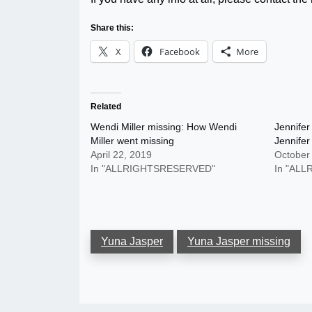
Share this:
X
Facebook
More
Related
Wendi Miller missing: How Wendi
Jennifer
Miller went missing
Jennife
April 22, 2019
October
In "ALLRIGHTSRESERVED"
In "AL
Yuna Jasper
Yuna Jasper missing