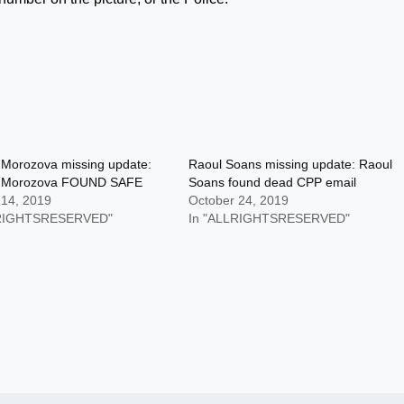
 Morozova missing update:
Raoul Soans missing update: Raoul
r Morozova FOUND SAFE
Soans found dead CPP email
 14, 2019
October 24, 2019
LRIGHTSRESERVED"
In "ALLRIGHTSRESERVED"