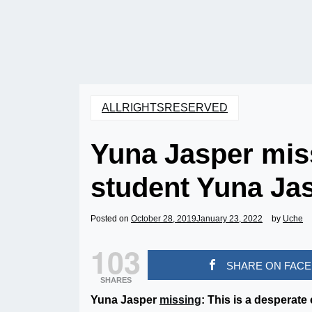
ALLRIGHTSRESERVED
Yuna Jasper mis
student Yuna Ja
Posted on
October 28, 2019
January 23, 2022
by
Uche
103
SHARE ON FAC
SHARES
Yuna Jasper
missing
: This is a desperate