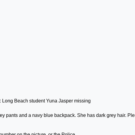
ey pants and a navy blue backpack. She has dark grey hair. Pl
 number on the picture, or the Police.