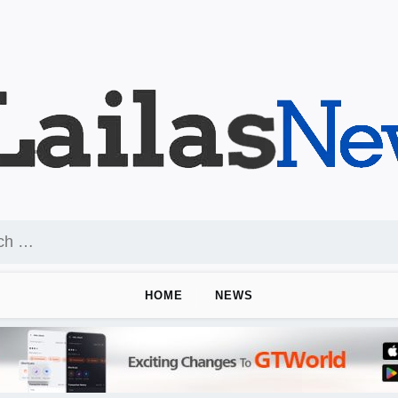
HOME
NEWS