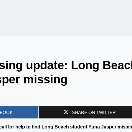
sing update: Long Beac
sper missing
EBOOK
SHARE ON TWITTER
 call for help to find Long Beach student Yuna Jasper missi