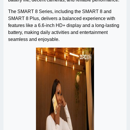
The SMART 8 Series, including the SMART 8 and
SMART 8 Plus, delivers a balanced experience with
features like a 6.6-inch HD+ display and a long-lasting
battery, making daily activities and entertainment
seamless and enjoyable.