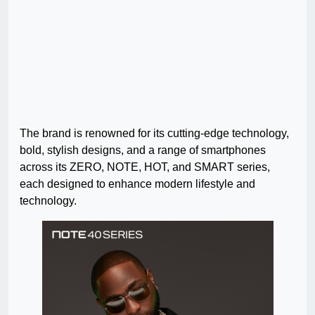
The brand is renowned for its cutting-edge technology,
bold, stylish designs, and a range of smartphones
across its ZERO, NOTE, HOT, and SMART series,
each designed to enhance modern lifestyle and
technology.