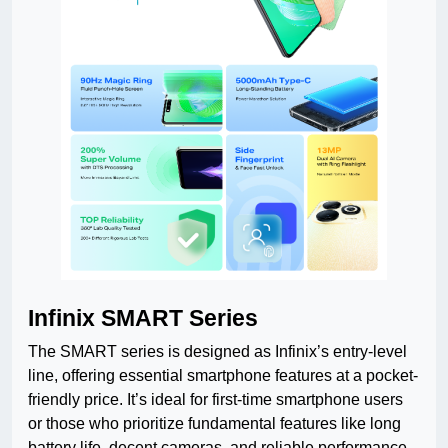
Infinix SMART Series
The SMART series is designed as Infinix’s entry-level
line, offering essential smartphone features at a pocket-
friendly price. It’s ideal for first-time smartphone users
or those who prioritize fundamental features like long
battery life, decent cameras, and reliable performance.