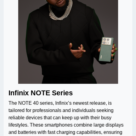
Infinix NOTE Series
The NOTE 40 series, Infinix’s newest release, is
tailored for professionals and individuals seeking
reliable devices that can keep up with their busy
lifestyles. These smartphones combine large displays
and batteries with fast charging capabilities, ensuring