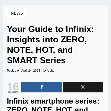
NEWS
Your Guide to Infinix:
Insights into ZERO,
NOTE, HOT, and
SMART Series
Posted on
April 24, 2024
by
Uche
16
SHARES
Infinix smartphone series:
ZERO, NOTE, HOT, and