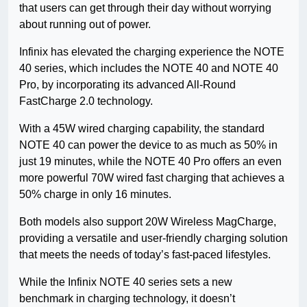
that users can get through their day without worrying
about running out of power.
Infinix has elevated the charging experience the NOTE
40 series, which includes the NOTE 40 and NOTE 40
Pro, by incorporating its advanced All-Round
FastCharge 2.0 technology.
With a 45W wired charging capability, the standard
NOTE 40 can power the device to as much as 50% in
just 19 minutes, while the NOTE 40 Pro offers an even
more powerful 70W wired fast charging that achieves a
50% charge in only 16 minutes.
Both models also support 20W Wireless MagCharge,
providing a versatile and user-friendly charging solution
that meets the needs of today’s fast-paced lifestyles.
While the Infinix NOTE 40 series sets a new
benchmark in charging technology, it doesn’t