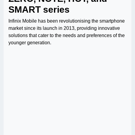
SMART series
Infinix Mobile has been revolutionising the smartphone
market since its launch in 2013, providing innovative
solutions that cater to the needs and preferences of the
younger generation.