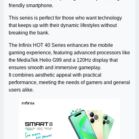
friendly smartphone.
This series is perfect for those who want technology
that keeps up with their dynamic lifestyles without
breaking the bank.
The Infinix HOT 40 Series enhances the mobile
gaming experience, featuring advanced processors like
the MediaTek Helio G99 and a 120Hz display that
ensures smooth and immersive gameplay.
It combines aesthetic appeal with practical
performance, meeting the needs of gamers and general
users alike.