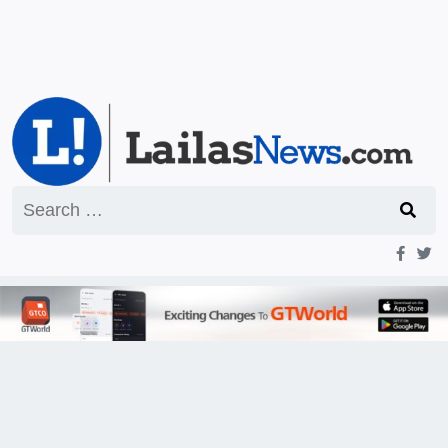
Search
for: