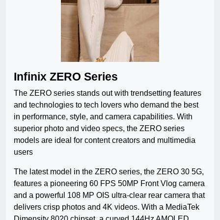
Infinix ZERO Series
The ZERO series stands out with trendsetting features
and technologies to tech lovers who demand the best
in performance, style, and camera capabilities. With
superior photo and video specs, the ZERO series
models are ideal for content creators and multimedia
users
The latest model in the ZERO series, the ZERO 30 5G,
features a pioneering 60 FPS 50MP Front Vlog camera
and a powerful 108 MP OIS ultra-clear rear camera that
delivers crisp photos and 4K videos. With a MediaTek
Dimensity 8020 chipset, a curved 144Hz AMOLED