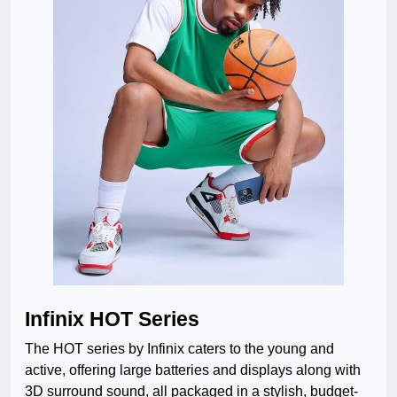
Infinix HOT Series
The HOT series by Infinix caters to the young and
active, offering large batteries and displays along with
3D surround sound, all packaged in a stylish, budget-