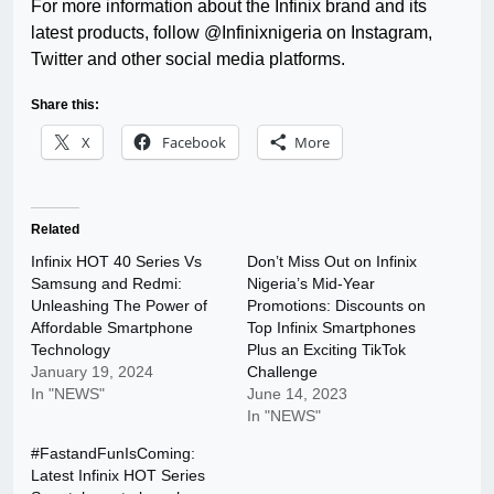
For more information about the Infinix brand and its
latest products, follow @Infinixnigeria on Instagram,
Twitter and other social media platforms.
Share this:
X
Facebook
More
Related
Infinix HOT 40 Series Vs
Don’t Miss Out on Infinix
Samsung and Redmi:
Nigeria’s Mid-Year
Unleashing The Power of
Promotions: Discounts on
Affordable Smartphone
Top Infinix Smartphones
Technology
Plus an Exciting TikTok
January 19, 2024
Challenge
In "NEWS"
June 14, 2023
In "NEWS"
#FastandFunIsComing:
Latest Infinix HOT Series