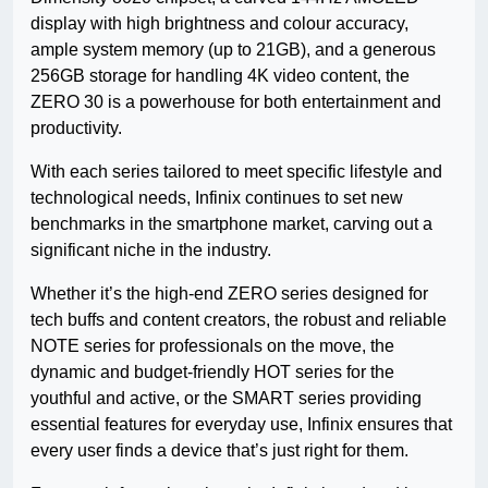
display with high brightness and colour accuracy,
ample system memory (up to 21GB), and a generous
256GB storage for handling 4K video content, the
ZERO 30 is a powerhouse for both entertainment and
productivity.
With each series tailored to meet specific lifestyle and
technological needs, Infinix continues to set new
benchmarks in the smartphone market, carving out a
significant niche in the industry.
Whether it’s the high-end ZERO series designed for
tech buffs and content creators, the robust and reliable
NOTE series for professionals on the move, the
dynamic and budget-friendly HOT series for the
youthful and active, or the SMART series providing
essential features for everyday use, Infinix ensures that
every user finds a device that’s just right for them.