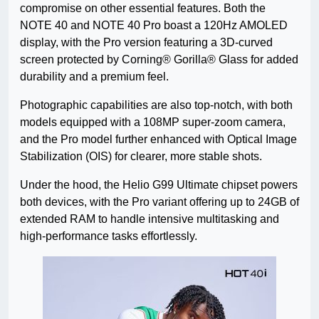
compromise on other essential features. Both the
NOTE 40 and NOTE 40 Pro boast a 120Hz AMOLED
display, with the Pro version featuring a 3D-curved
screen protected by Corning® Gorilla® Glass for added
durability and a premium feel.
Photographic capabilities are also top-notch, with both
models equipped with a 108MP super-zoom camera,
and the Pro model further enhanced with Optical Image
Stabilization (OIS) for clearer, more stable shots.
Under the hood, the Helio G99 Ultimate chipset powers
both devices, with the Pro variant offering up to 24GB of
extended RAM to handle intensive multitasking and
high-performance tasks effortlessly.