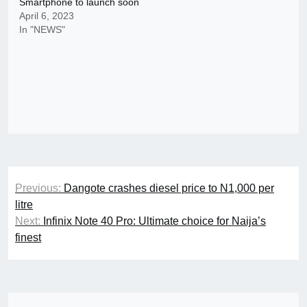
Smartphone to launch soon
April 6, 2023
In "NEWS"
Post
Previous:
Dangote crashes diesel price to N1,000 per
navigation
litre
Next:
Infinix Note 40 Pro: Ultimate choice for Naija’s
finest