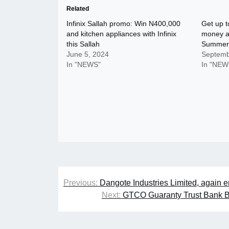
Related
Infinix Sallah promo: Win N400,000
Get up t
and kitchen appliances with Infinix
money al
this Sallah
Summer
June 5, 2024
Septemb
In "NEWS"
In "NEW
Post
Previous:
Dangote Industries Limited, again e
navigation
Next:
GTCO Guaranty Trust Bank Be