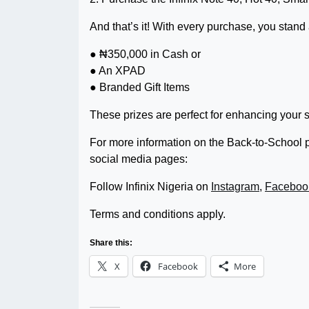
And that’s it! With every purchase, you stand
● ₦350,000 in Cash or
● An XPAD
● Branded Gift Items
These prizes are perfect for enhancing your 
For more information on the Back-to-School pr
social media pages:
Follow Infinix Nigeria on
Instagram
,
Faceboo
Terms and conditions apply.
Share this:
X
Facebook
More