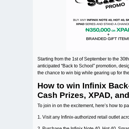
Starting from the 1st of September to the 30th 
anticipated “Back to School” promotion, desig
the chance to win big while gearing up for t
How to win Infinix Bac
Cash Prizes, XPAD, and
To join in on the excitement, here’s how to par
1. Visit any Infinix-authorized retail outlet 
2. Purchase the Infinix Note 40, Hot 40, Sma