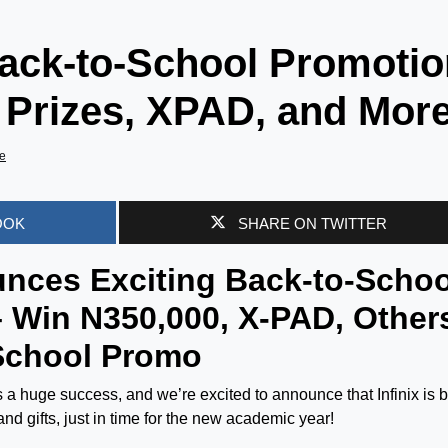
Back-to-School Promoti
 Prizes, XPAD, and More
e
OOK
SHARE ON TWITTER
ounces Exciting Back-to-Schoo
– Win N350,000, X-PAD, Other
 School Promo
 a huge success, and we’re excited to announce that Infinix is 
and gifts, just in time for the new academic year!