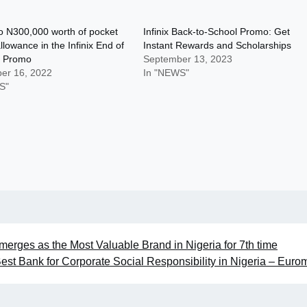
o N300,000 worth of pocket
Infinix Back-to-School Promo: Get
lowance in the Infinix End of
Instant Rewards and Scholarships
 Promo
September 13, 2023
er 16, 2022
In "NEWS"
S"
merges as the Most Valuable Brand in Nigeria for 7th time
st Bank for Corporate Social Responsibility in Nigeria – Eur