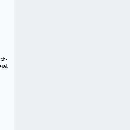
uch-
ral,