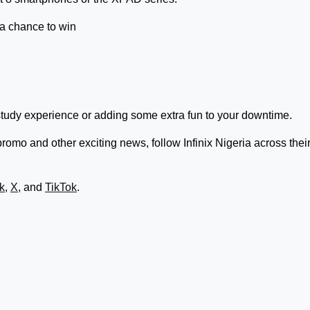
 a chance to win
study experience or adding some extra fun to your downtime.
omo and other exciting news, follow Infinix Nigeria across thei
k
,
X
, and
TikTok
.