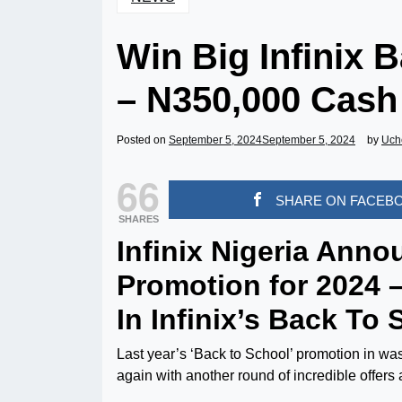
Win Big Infinix 
– N350,000 Cash
Posted on
September 5, 2024
September 5, 2024
by
Uch
66
SHARE ON FACEB
SHARES
Infinix Nigeria Ann
Promotion for 2024 
In Infinix’s Back To
Last year’s ‘Back to School’ promotion in was
again with another round of incredible offers 