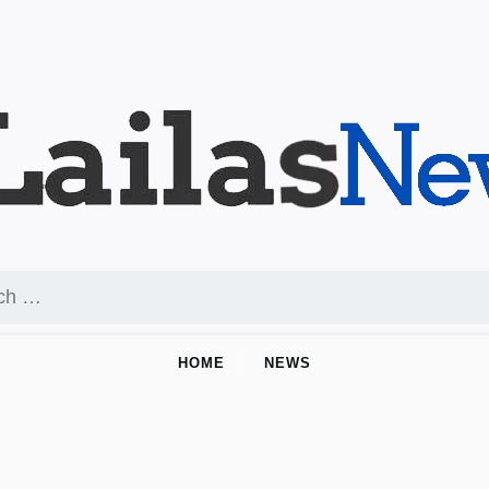
HOME
NEWS