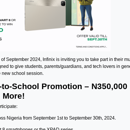
of September 2024, Infinix is inviting you to take part in their m
ned to give students, parents/guardians, and tech lovers in gene
he new school session.
k-to-School Promotion – N350,000
 More!
ticipate:
across Nigeria from September 1st to September 30th, 2024.
rt 8 smartphones or the XPAD series.