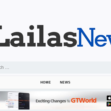
HOME
NEWS