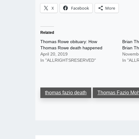
X
Facebook
More
Related
Thomas Rowe obituary: How
Brian Th
Thomas Rowe death happened
Brian Th
April 20, 2019
Novembe
In "ALLRIGHTSRESERVED"
In "AL
thomas fazio death
Thomas Fazio Mo