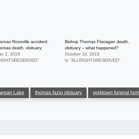
omas Rossville accident:
Bishop Thomas Flanagan death,
omas death, obituary
obituary – what happened?
r 2, 2019
October 10, 2019
LRIGHTSRESERVED"
In "ALLRIGHTSRESERVED"
hegan Lake
thomas fazio obituary
yorktown funeral ho