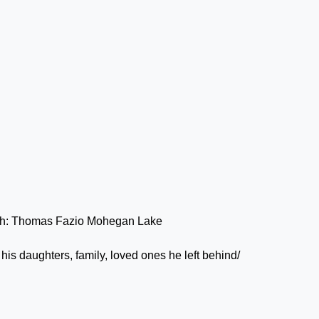
his daughters, family, loved ones he left behind/