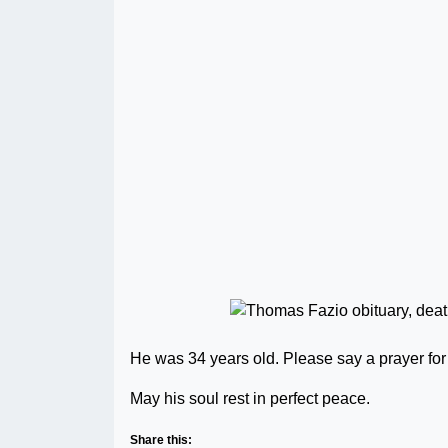
He was 34 years old. Please say a prayer for 
May his soul rest in perfect peace.
Share this: