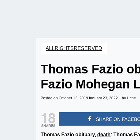
ALLRIGHTSRESERVED
Thomas Fazio ob
Fazio Mohegan 
Posted on
October 13, 2019
January 23, 2022
by
Uche
18
SHARE ON FACEB
SHARES
Thomas Fazio obituary,
death
: Thomas Fa