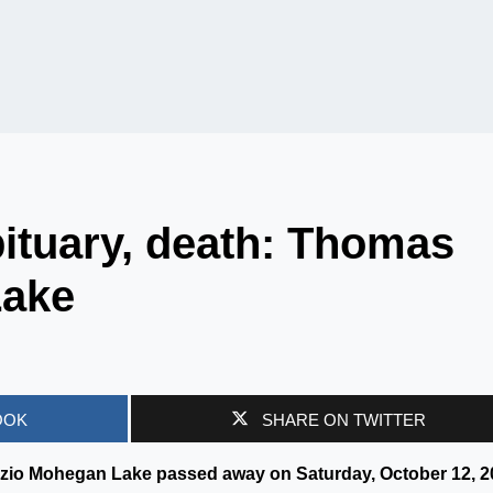
ituary, death: Thomas
Lake
OOK
SHARE ON TWITTER
zio Mohegan Lake passed away on Saturday, October 12, 2