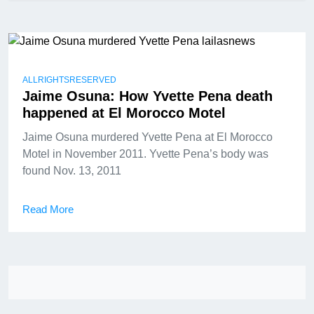
ALLRIGHTSRESERVED
Jaime Osuna: How Yvette Pena death
happened at El Morocco Motel
Jaime Osuna murdered Yvette Pena at El Morocco
Motel in November 2011. Yvette Pena’s body was
found Nov. 13, 2011
Read More