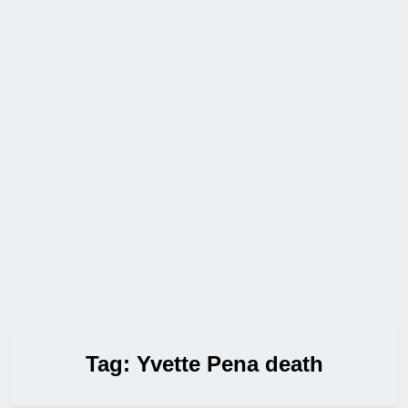
Tag:
Yvette Pena death