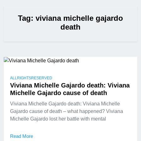
Tag:
viviana michelle gajardo
death
ALLRIGHTSRESERVED
Viviana Michelle Gajardo death: Viviana
Michelle Gajardo cause of death
Viviana Michelle Gajardo death: Viviana Michelle
Gajardo cause of death – what happened? Viviana
Michelle Gajardo lost her battle with mental
Read More