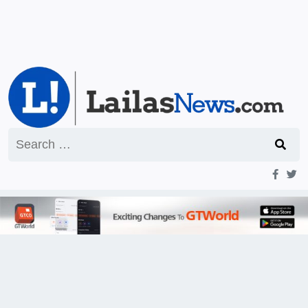
Search
for: