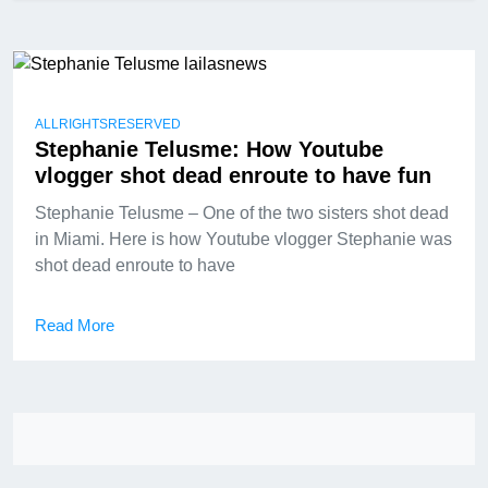
ALLRIGHTSRESERVED
Stephanie Telusme: How Youtube
vlogger shot dead enroute to have fun
Stephanie Telusme – One of the two sisters shot dead
in Miami. Here is how Youtube vlogger Stephanie was
shot dead enroute to have
Read More