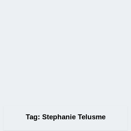
Tag:
Stephanie Telusme