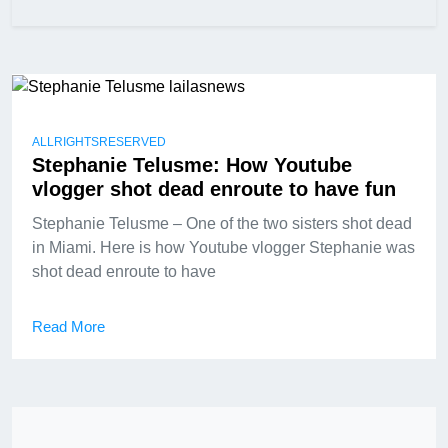
ALLRIGHTSRESERVED
Stephanie Telusme: How Youtube
vlogger shot dead enroute to have fun
Stephanie Telusme – One of the two sisters shot dead
in Miami. Here is how Youtube vlogger Stephanie was
shot dead enroute to have
Read More