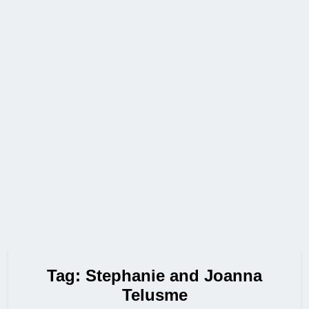
Tag:
Stephanie and Joanna
Telusme