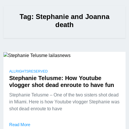
Tag:
Stephanie and Joanna
death
ALLRIGHTSRESERVED
Stephanie Telusme: How Youtube
vlogger shot dead enroute to have fun
Stephanie Telusme – One of the two sisters shot dead
in Miami. Here is how Youtube vlogger Stephanie was
shot dead enroute to have
Read More