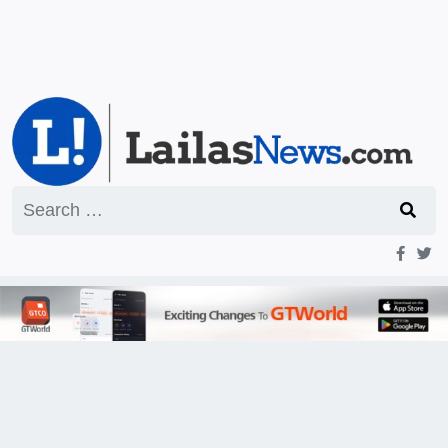
Search
for: