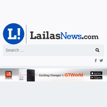
Search
for: