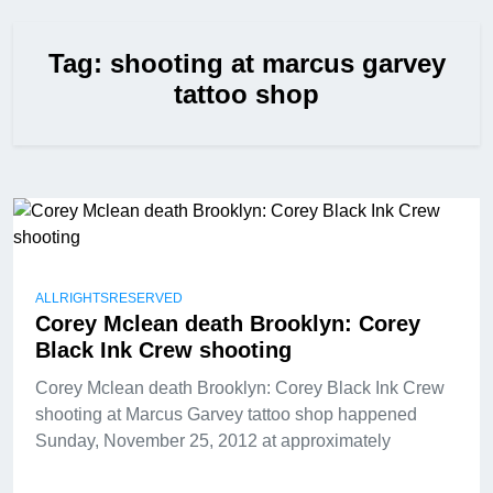
Tag:
shooting at marcus garvey
tattoo shop
ALLRIGHTSRESERVED
Corey Mclean death Brooklyn: Corey
Black Ink Crew shooting
Corey Mclean death Brooklyn: Corey Black Ink Crew
shooting at Marcus Garvey tattoo shop happened
Sunday, November 25, 2012 at approximately