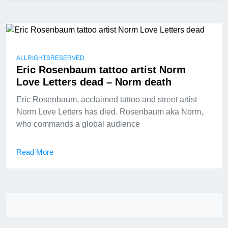
ALLRIGHTSRESERVED
Eric Rosenbaum tattoo artist Norm
Love Letters dead – Norm death
Eric Rosenbaum, acclaimed tattoo and street artist
Norm Love Letters has died. Rosenbaum aka Norm,
who commands a global audience
Read More