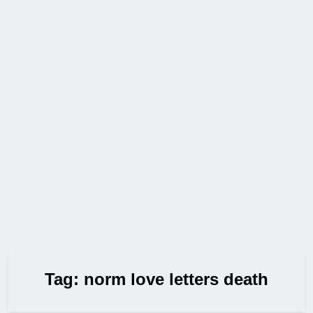
Tag:
norm love letters death