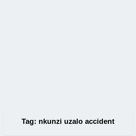
Tag:
nkunzi uzalo accident