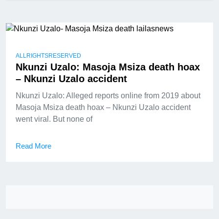
ALLRIGHTSRESERVED
Nkunzi Uzalo: Masoja Msiza death hoax
– Nkunzi Uzalo accident
Nkunzi Uzalo: Alleged reports online from 2019 about
Masoja Msiza death hoax – Nkunzi Uzalo accident
went viral. But none of
Read More