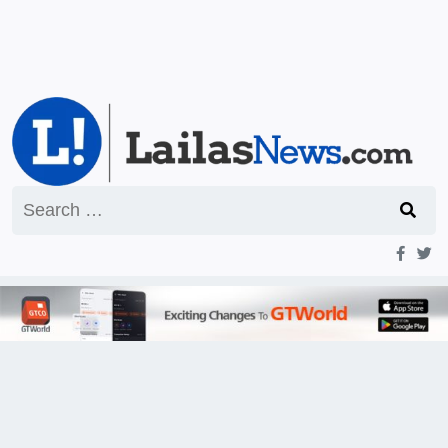
Search
for: