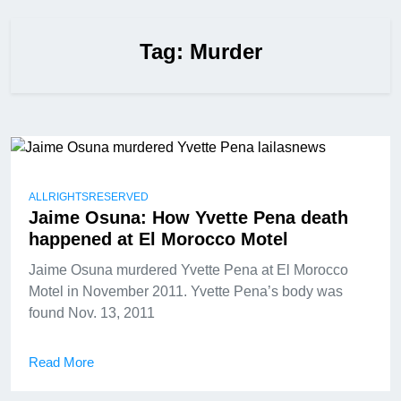
Tag:
Murder
ALLRIGHTSRESERVED
Jaime Osuna: How Yvette Pena death
happened at El Morocco Motel
Jaime Osuna murdered Yvette Pena at El Morocco
Motel in November 2011. Yvette Pena’s body was
found Nov. 13, 2011
Read More