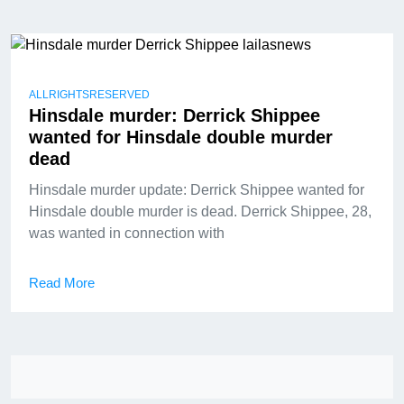
ALLRIGHTSRESERVED
Hinsdale murder: Derrick Shippee
wanted for Hinsdale double murder
dead
Hinsdale murder update: Derrick Shippee wanted for
Hinsdale double murder is dead. Derrick Shippee, 28,
was wanted in connection with
Read More