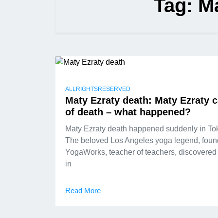
Tag:
Ma
ALLRIGHTSRESERVED
Maty Ezraty death: Maty Ezraty 
of death – what happened?
Maty Ezraty death happened suddenly in To
The beloved Los Angeles yoga legend, foun
YogaWorks, teacher of teachers, discovered
in
Read More