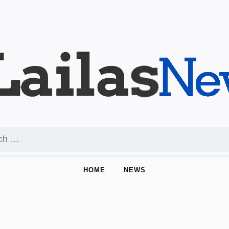
HOME
NEWS