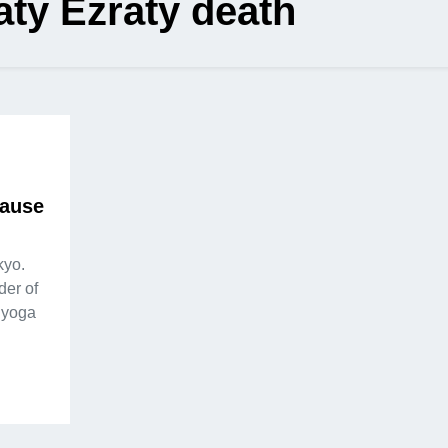
ty Ezraty death
cause
kyo.
der of
 yoga