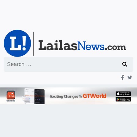
Search
for: