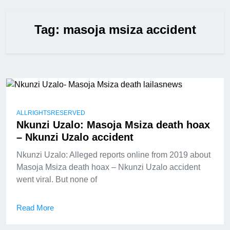
Tag:
masoja msiza accident
ALLRIGHTSRESERVED
Nkunzi Uzalo: Masoja Msiza death hoax
– Nkunzi Uzalo accident
Nkunzi Uzalo: Alleged reports online from 2019 about
Masoja Msiza death hoax – Nkunzi Uzalo accident
went viral. But none of
Read More