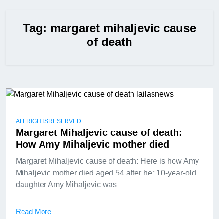
Tag:
margaret mihaljevic cause
of death
ALLRIGHTSRESERVED
Margaret Mihaljevic cause of death:
How Amy Mihaljevic mother died
Margaret Mihaljevic cause of death: Here is how Amy
Mihaljevic mother died aged 54 after her 10-year-old
daughter Amy Mihaljevic was
Read More