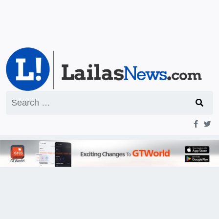
Search
for: