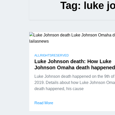
Tag:
luke 
ALLRIGHTSRESERVED
Luke Johnson death: How Luke
Johnson Omaha death happened
Luke Johnson death happened on the 9th o
2019. Details about how Luke Johnson Om
death happened, his cause
Read More