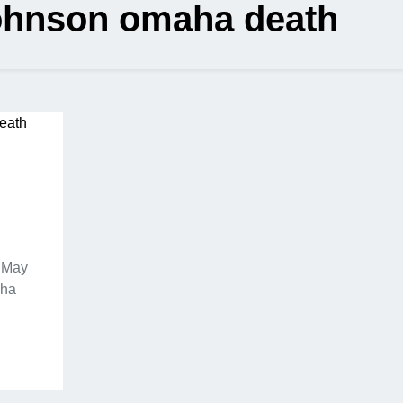
johnson omaha death
f May
aha