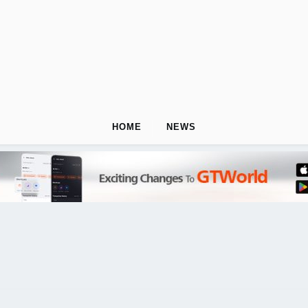
HOME
NEWS