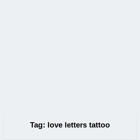
Tag:
love letters tattoo