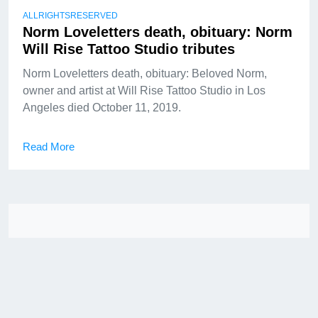
ALLRIGHTSRESERVED
Norm Loveletters death, obituary: Norm
Will Rise Tattoo Studio tributes
Norm Loveletters death, obituary: Beloved Norm,
owner and artist at Will Rise Tattoo Studio in Los
Angeles died October 11, 2019.
Read More