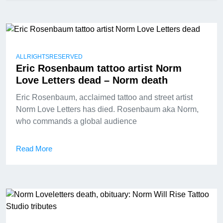
ALLRIGHTSRESERVED
Eric Rosenbaum tattoo artist Norm
Love Letters dead – Norm death
Eric Rosenbaum, acclaimed tattoo and street artist
Norm Love Letters has died. Rosenbaum aka Norm,
who commands a global audience
Read More