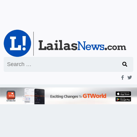
Search
for: