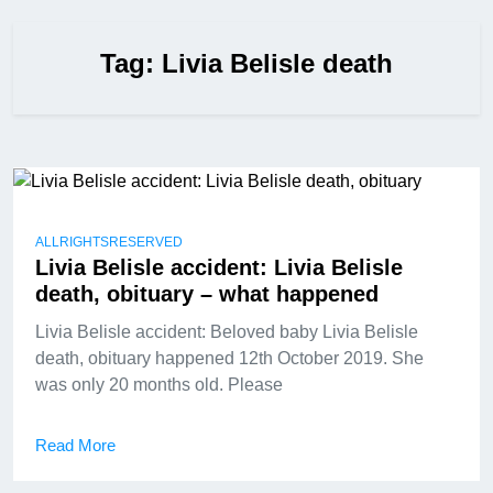
Tag:
Livia Belisle death
ALLRIGHTSRESERVED
Livia Belisle accident: Livia Belisle
death, obituary – what happened
Livia Belisle accident: Beloved baby Livia Belisle
death, obituary happened 12th October 2019. She
was only 20 months old. Please
Read More