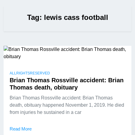
Tag:
lewis cass football
ALLRIGHTSRESERVED
Brian Thomas Rossville accident: Brian
Thomas death, obituary
Brian Thomas Rossville accident: Brian Thomas
death, obituary happened November 1, 2019. He died
from injuries he sustained in a car
Read More