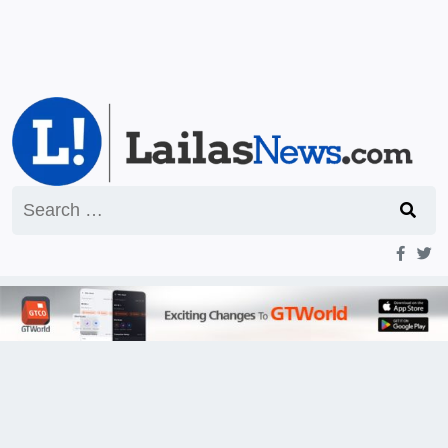
Search
for: