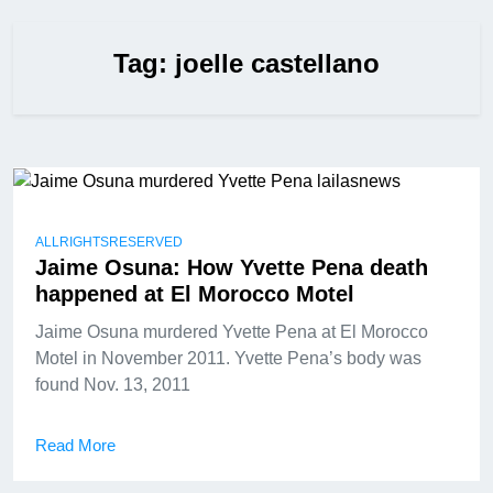
Tag:
joelle castellano
ALLRIGHTSRESERVED
Jaime Osuna: How Yvette Pena death
happened at El Morocco Motel
Jaime Osuna murdered Yvette Pena at El Morocco
Motel in November 2011. Yvette Pena’s body was
found Nov. 13, 2011
Read More