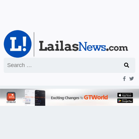
Search
for: