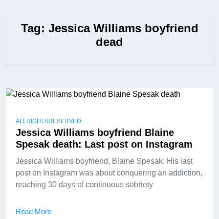
Tag:
Jessica Williams boyfriend
dead
ALLRIGHTSRESERVED
Jessica Williams boyfriend Blaine
Spesak death: Last post on Instagram
Jessica Williams boyfriend, Blaine Spesak: His last
post on Instagram was about conquering an addiction,
reaching 30 days of continuous sobriety
Read More