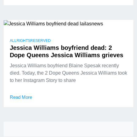
ALLRIGHTSRESERVED
Jessica Williams boyfriend dead: 2
Dope Queens Jessica Williams grieves
Jessica Williams boyfriend Blaine Spesak recently
died. Today, the 2 Dope Queens Jessica Williams took
to her Instagram Story to share
Read More