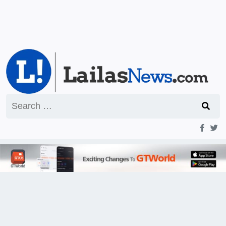
Search
for: