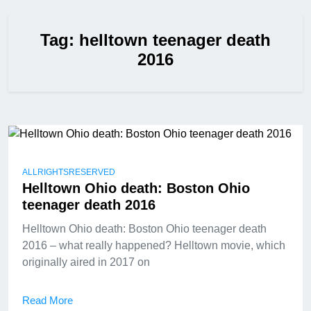
Tag:
helltown teenager death
2016
ALLRIGHTSRESERVED
Helltown Ohio death: Boston Ohio
teenager death 2016
Helltown Ohio death: Boston Ohio teenager death
2016 – what really happened? Helltown movie, which
originally aired in 2017 on
Read More