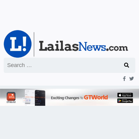
Search
for: