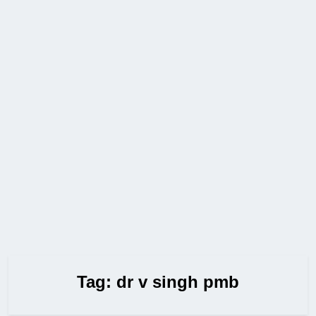
Tag:
dr v singh pmb