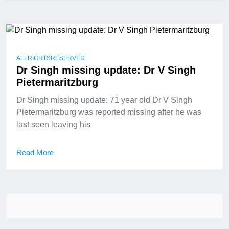
ALLRIGHTSRESERVED
Dr Singh missing update: Dr V Singh
Pietermaritzburg
Dr Singh missing update: 71 year old Dr V Singh
Pietermaritzburg was reported missing after he was
last seen leaving his
Read More