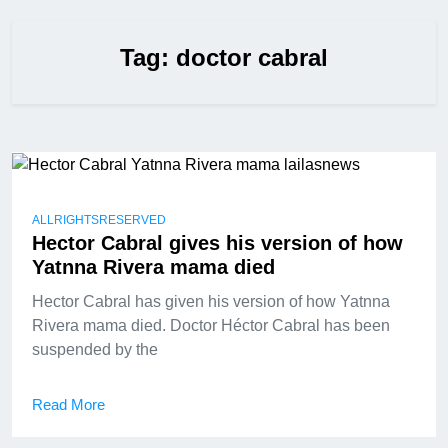
Tag:
doctor cabral
ALLRIGHTSRESERVED
Hector Cabral gives his version of how
Yatnna Rivera mama died
Hector Cabral has given his version of how Yatnna
Rivera mama died. Doctor Héctor Cabral has been
suspended by the
Read More