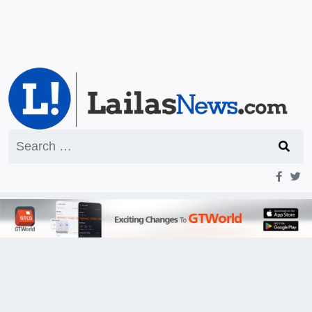
Search
for: