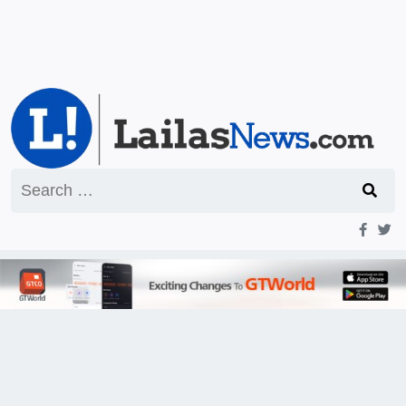
Search
for: