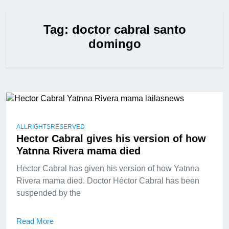
Tag:
doctor cabral santo
domingo
ALLRIGHTSRESERVED
Hector Cabral gives his version of how
Yatnna Rivera mama died
Hector Cabral has given his version of how Yatnna
Rivera mama died. Doctor Héctor Cabral has been
suspended by the
Read More