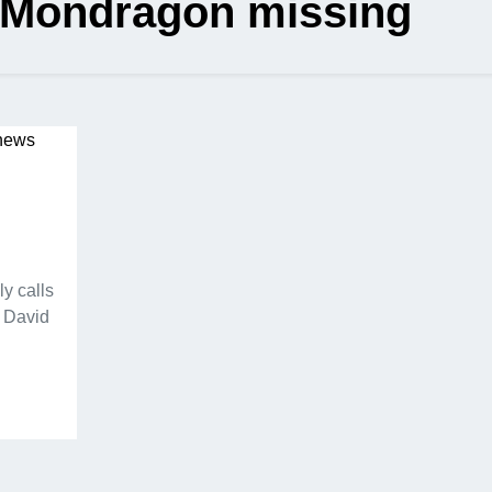
 Mondragon missing
y calls
d David