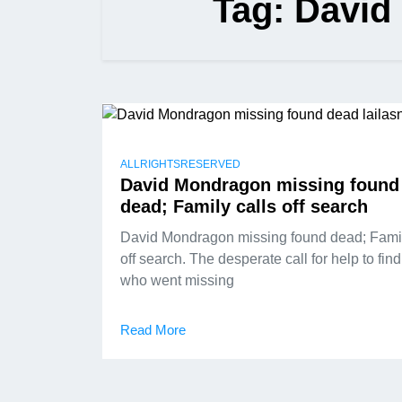
Tag:
David
ALLRIGHTSRESERVED
David Mondragon missing found
dead; Family calls off search
David Mondragon missing found dead; Famil
off search. The desperate call for help to fin
who went missing
Read More