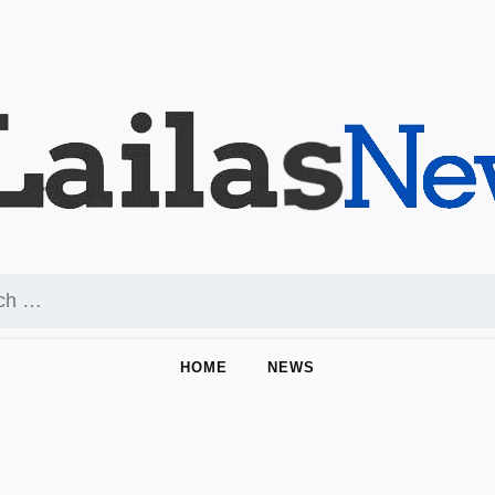
HOME
NEWS