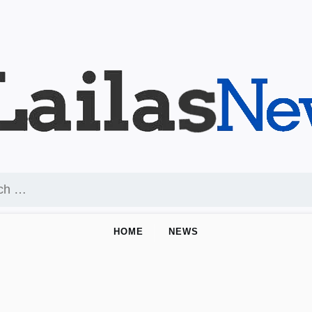
HOME
NEWS