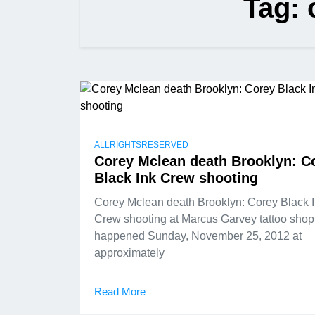
Tag:
ALLRIGHTSRESERVED
Corey Mclean death Brooklyn: C
Black Ink Crew shooting
Corey Mclean death Brooklyn: Corey Black 
Crew shooting at Marcus Garvey tattoo shop
happened Sunday, November 25, 2012 at
approximately
Read More