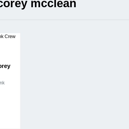
corey mcclean
orey
Ink