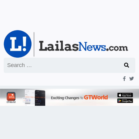
Search
for: