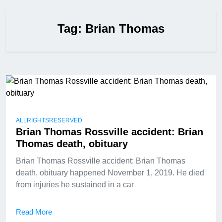
Tag:
Brian Thomas
ALLRIGHTSRESERVED
Brian Thomas Rossville accident: Brian
Thomas death, obituary
Brian Thomas Rossville accident: Brian Thomas
death, obituary happened November 1, 2019. He died
from injuries he sustained in a car
Read More