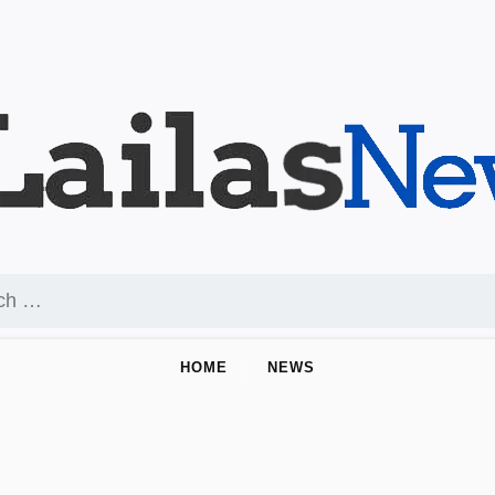
HOME
NEWS