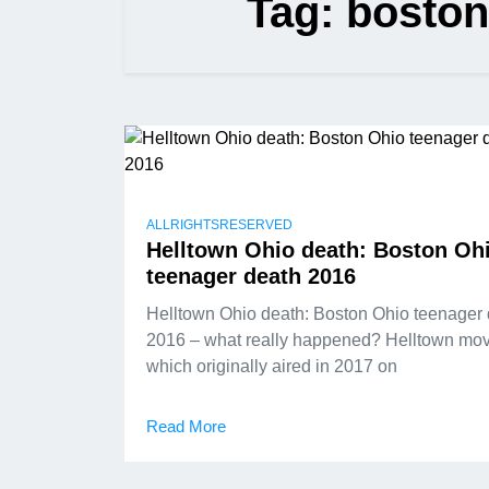
Tag:
boston
ALLRIGHTSRESERVED
Helltown Ohio death: Boston Oh
teenager death 2016
Helltown Ohio death: Boston Ohio teenager
2016 – what really happened? Helltown mov
which originally aired in 2017 on
Read More