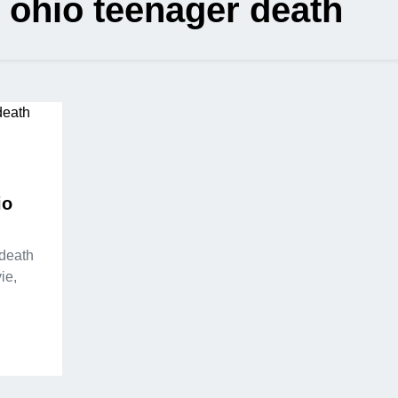
 ohio teenager death
io
 death
ie,