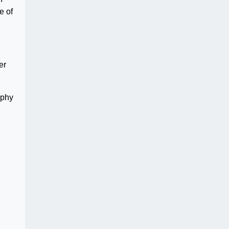
e of
er
rphy