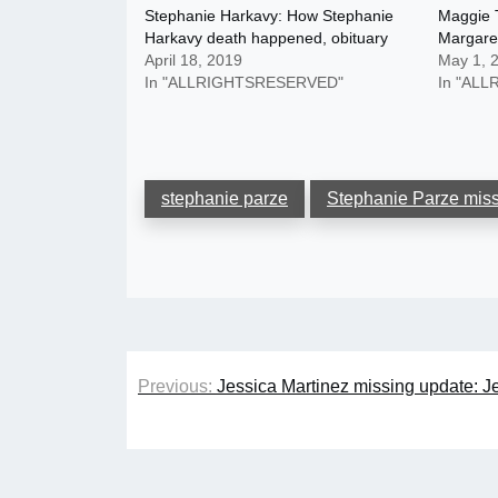
Stephanie Harkavy: How Stephanie
Maggie 
Harkavy death happened, obituary
Margaret
April 18, 2019
May 1, 
In "ALLRIGHTSRESERVED"
In "AL
stephanie parze
Stephanie Parze mis
Post
Previous:
Jessica Martinez missing update: J
navigation