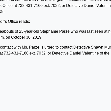
Office at 732-431-7160 ext. 7032, or Detective Daniel Valentin
08.
r’s Office reads:
ereabouts of 25-year-old Stephanie Parze who was last seen at h
.m. on October 30, 2019.
contact with Ms. Parze is urged to contact Detective Shawn Mu
t 732-431-7160 ext. 7032, or Detective Daniel Valentine of the