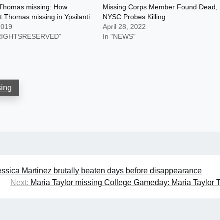
Thomas missing: How
Missing Corps Member Found Dead,
 Thomas missing in Ypsilanti
NYSC Probes Killing
2019
April 28, 2022
LRIGHTSRESERVED"
In "NEWS"
sing
essica Martinez brutally beaten days before disappearance
Next:
Maria Taylor missing College Gameday: Maria Taylor T