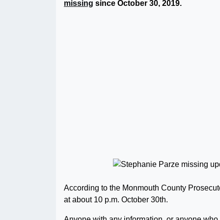
missing
since October 30, 2019.
According to the Monmouth County Prosecuto
at about 10 p.m. October 30th.
Anyone with any information, or anyone who 