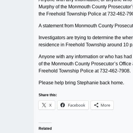
Murphy of the Monmouth County Prosecutor’s 
the Freehold Township Police at 732-462-79
A statement from Monmouth County Prosecuto
Investigators are trying to determine the wh
residence in Freehold Township around 10 p
Anyone with any information or who has had 
of the Monmouth County Prosecutor’s Office a
Freehold Township Police at 732-462-7908.
Please help bring Stephanie back home.
Share this:
X
Facebook
More
Related