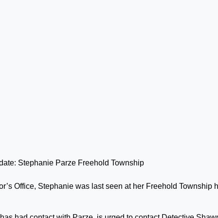
r’s Office, Stephanie was last seen at her Freehold Township
has had contact with Parze, is urged to contact Detective Shaw