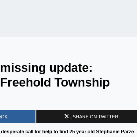
 missing update:
 Freehold Township
OOK
SHARE ON TWITTER
desperate call for help to find 25 year old Stephanie Parze