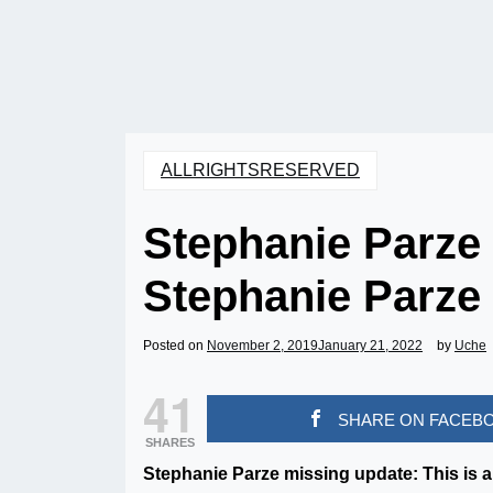
ALLRIGHTSRESERVED
Stephanie Parze
Stephanie Parze
Posted on
November 2, 2019
January 21, 2022
by
Uche
41
SHARE ON FACEB
SHARES
Stephanie Parze missing update: This is a 