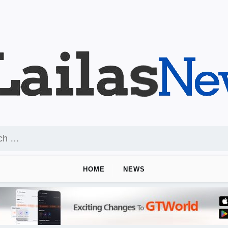
HOME
NEWS