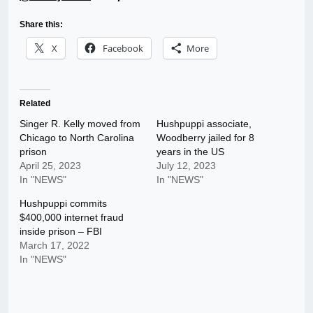
Share this:
X
Facebook
More
Related
Singer R. Kelly moved from
Hushpuppi associate,
Chicago to North Carolina
Woodberry jailed for 8
prison
years in the US
April 25, 2023
July 12, 2023
In "NEWS"
In "NEWS"
Hushpuppi commits
$400,000 internet fraud
inside prison – FBI
March 17, 2022
In "NEWS"