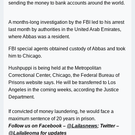
sending the money to bank accounts around the world.
A months-long investigation by the FBI led to his arrest
last month by authorities in the United Arab Emirates,
where Abbas was a resident.
FBI special agents obtained custody of Abbas and took
him to Chicago.
Hushpuppi is being held at the Metropolitan
Correctional Center, Chicago, the Federal Bureau of
Prisons website says. He will be transferred to Los
Angeles in the coming weeks, according the Justice
Department.
If convicted of money laundering, he would face a
maximum sentence of 20 years in prison.
Follow us on Facebook –
@Lailasnews
; Twitter –
@LailaIjeoma
for updates