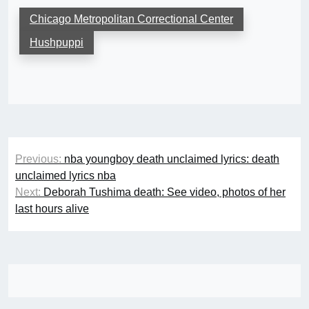
Chicago Metropolitan Correctional Center
Hushpuppi
Post
Previous:
nba youngboy death unclaimed lyrics: death
navigation
unclaimed lyrics nba
Next:
Deborah Tushima death: See video, photos of her
last hours alive