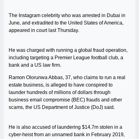
The Instagram celebrity who was arrested in Dubai in
June, and extradited to the United States of America,
appeared in court last Thursday.
He was charged with running a global fraud operation,
including targeting a Premier League football club, a
bank and a US law firm.
Ramon Olorunwa Abbas, 37, who claims to run a real
estate business, is alleged to have conspired to
launder hundreds of millions of dollars through
business email compromise (BEC) frauds and other
scams, the US Department of Justice (DoJ) said.
He is also accused of laundering $14.7m stolen in a
cyber-heist from an unnamed bank in February 2019,