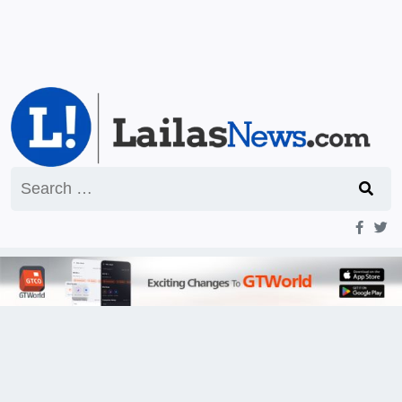
Search
for: