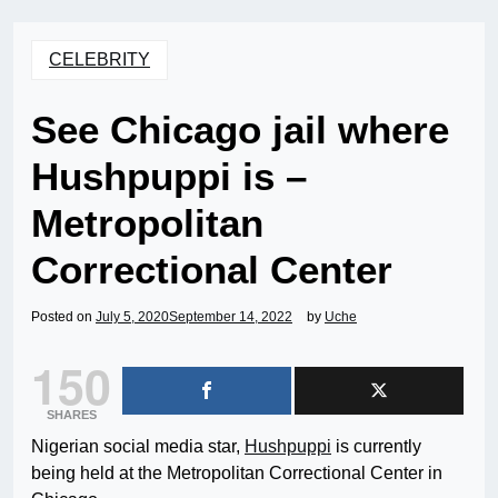
CELEBRITY
See Chicago jail where
Hushpuppi is –
Metropolitan
Correctional Center
Posted on
July 5, 2020
September 14, 2022
by
Uche
150
SHARES
Nigerian social media star,
Hushpuppi
is currently
being held at the Metropolitan Correctional Center in