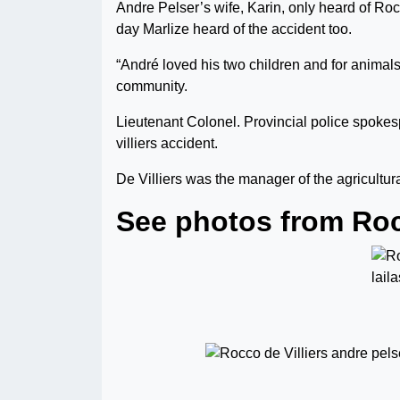
Andre Pelser’s wife, Karin, only heard of Ro
day Marlize heard of the accident too.
“André loved his two children and for animal
community.
Lieutenant Colonel. Provincial police spoke
villiers accident.
De Villiers was the manager of the agricult
See photos from Rocc