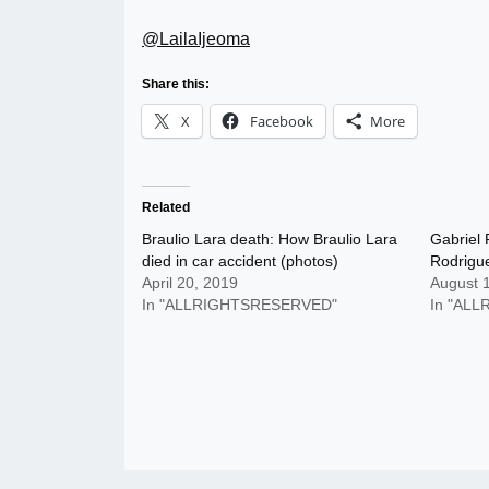
@LailaIjeoma
Share this:
X
Facebook
More
Related
Braulio Lara death: How Braulio Lara
Gabriel 
died in car accident (photos)
Rodrigue
April 20, 2019
August 
In "ALLRIGHTSRESERVED"
In "AL