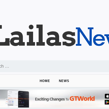
HOME
NEWS