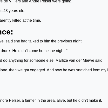
re de Villiers and Andre Pelser were going.
is 43 years old.
ently killed at the time.
nce:
e, said she had talked to him the previous night.
 drunk. He didn’t come home the night. “
d do anything for someone else, Marlize van der Merwe said:
 alone, then we got engaged. And now he was snatched from my l
dre Pelser, a farmer in the area, alive, but he didn’t make it.