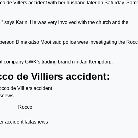
cco de Villers accident with her husband later on Saturday. Sam
s,” says Karin. He was very involved with the church and the
sperson Dimakatso Mooi said police were investigating the Roc
ural company GWK’s trading branch in Jan Kempdorp.
o de Villiers accident:
Rocco