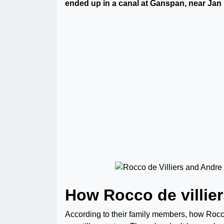
ended up in a canal at Ganspan, near Jan
How Rocco de villie
According to their family members, how Roc