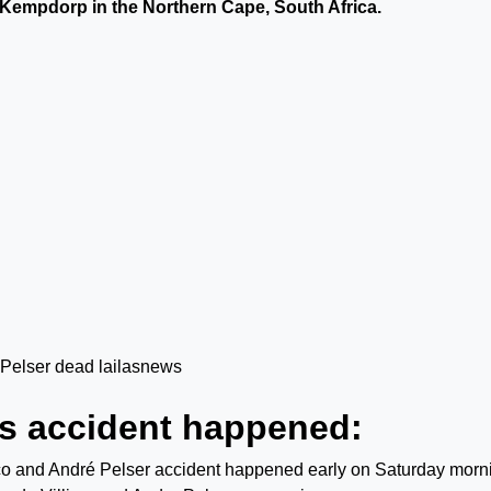
 Kempdorp in the Northern Cape, South Africa.
rs accident happened:
co and André Pelser accident happened early on Saturday morn