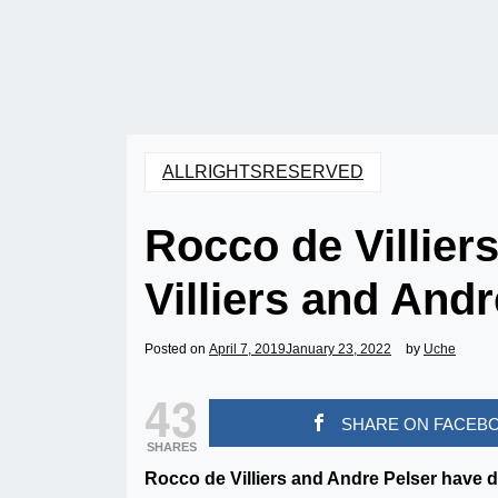
ALLRIGHTSRESERVED
Rocco de Villier
Villiers and And
Posted on
April 7, 2019
January 23, 2022
by
Uche
43
SHARE ON FACEB
SHARES
Rocco de Villiers and Andre Pelser have d