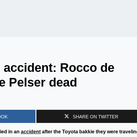
s accident: Rocco de
re Pelser dead
OOK
SHARE ON TWITTER
ied in an
accident
after the Toyota bakkie they were travelin