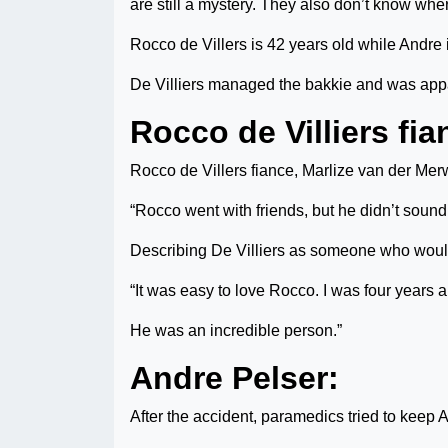
are still a mystery. They also don’t know whe
Rocco de Villers is 42 years old while Andre 
De Villiers managed the bakkie and was appar
Rocco de Villiers fia
Rocco de Villers fiance, Marlize van der Merw
“Rocco went with friends, but he didn’t sound
Describing De Villiers as someone who woul
“It was easy to love Rocco. I was four years
He was an incredible person.”
Andre Pelser:
After the accident, paramedics tried to keep An