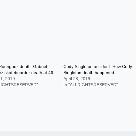
Rodriguez death: Gabriel
Cody Singleton accident: How Cody
z skateboarder death at 46
Singleton death happened
11, 2019
April 28, 2019
LRIGHTSRESERVED"
In "ALLRIGHTSRESERVED"