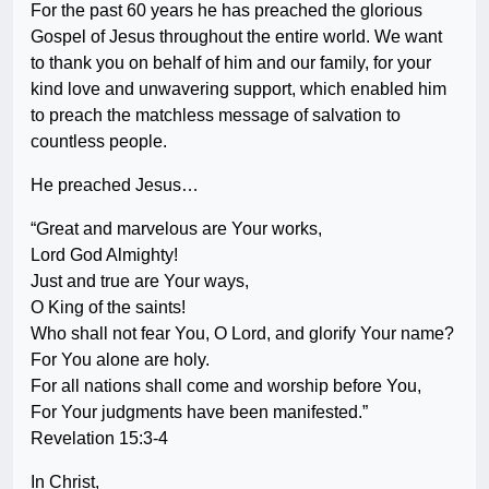
For the past 60 years he has preached the glorious
Gospel of Jesus throughout the entire world. We want
to thank you on behalf of him and our family, for your
kind love and unwavering support, which enabled him
to preach the matchless message of salvation to
countless people.
He preached Jesus…
“Great and marvelous are Your works,
Lord God Almighty!
Just and true are Your ways,
O King of the saints!
Who shall not fear You, O Lord, and glorify Your name?
For You alone are holy.
For all nations shall come and worship before You,
For Your judgments have been manifested.”
Revelation 15:3-4
In Christ,