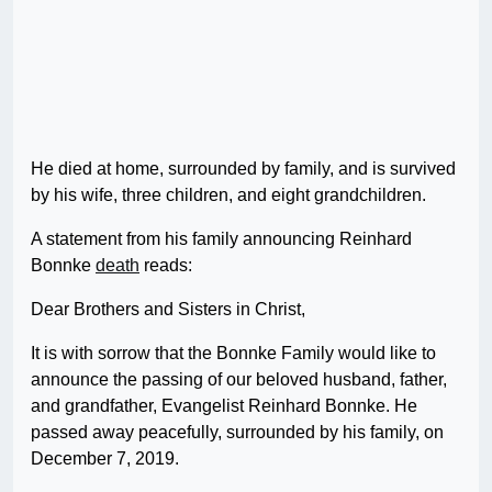
He died at home, surrounded by family, and is survived
by his wife, three children, and eight grandchildren.
A statement from his family announcing Reinhard
Bonnke
death
reads:
Dear Brothers and Sisters in Christ,
It is with sorrow that the Bonnke Family would like to
announce the passing of our beloved husband, father,
and grandfather, Evangelist Reinhard Bonnke. He
passed away peacefully, surrounded by his family, on
December 7, 2019.