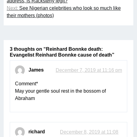
address, is Racksterly legit?
Next:
See Nigerian celebrities who look so much like
their mothers (photos)
3 thoughts on “
Reinhard Bonnke death:
Evangelist Reinhard Bonnke cause of death
”
James
December 7, 2019 at 11:16 pm
Comment*
May your gentle soul rest in the bossom of
Abraham
richard
December 8, 2019 at 11:08