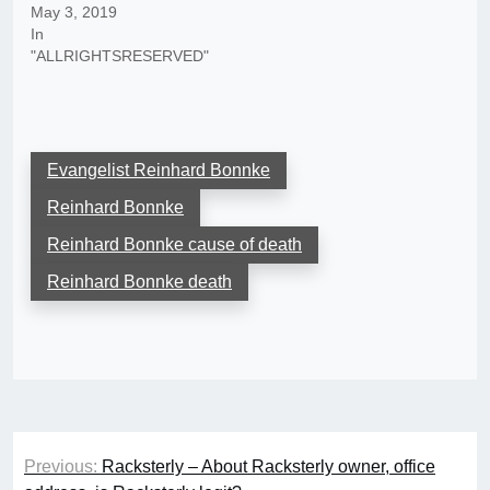
May 3, 2019
In
"ALLRIGHTSRESERVED"
Evangelist Reinhard Bonnke
Reinhard Bonnke
Reinhard Bonnke cause of death
Reinhard Bonnke death
Post
Previous:
Racksterly – About Racksterly owner, office
navigation