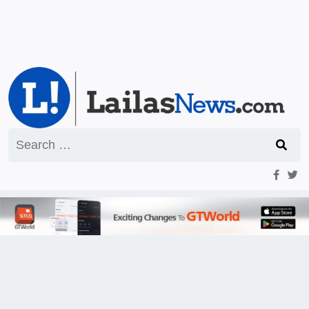
Search
for: