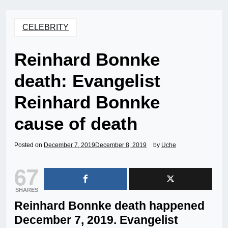
CELEBRITY
Reinhard Bonnke
death: Evangelist
Reinhard Bonnke
cause of death
Posted on
December 7, 2019
December 8, 2019
by
Uche
67
SHARES
Reinhard Bonnke death happened
December 7, 2019. Evangelist