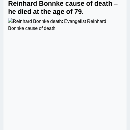
Reinhard Bonnke cause of death –
he died at the age of 79.