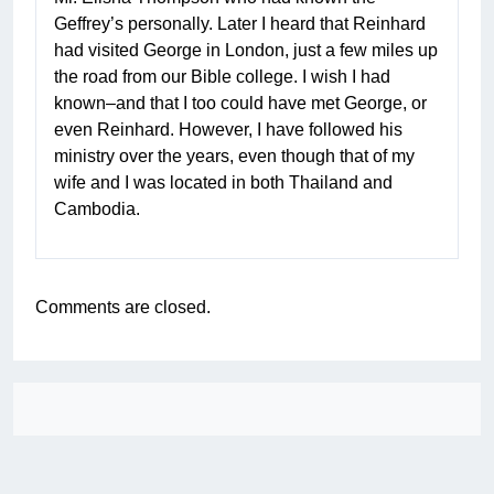
Geffrey’s personally. Later I heard that Reinhard
had visited George in London, just a few miles up
the road from our Bible college. I wish I had
known–and that I too could have met George, or
even Reinhard. However, I have followed his
ministry over the years, even though that of my
wife and I was located in both Thailand and
Cambodia.
Comments are closed.