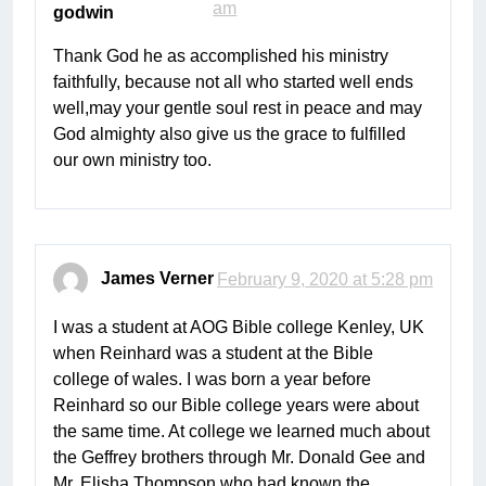
am
godwin
Thank God he as accomplished his ministry
faithfully, because not all who started well ends
well,may your gentle soul rest in peace and may
God almighty also give us the grace to fulfilled
our own ministry too.
James Verner
February 9, 2020 at 5:28 pm
I was a student at AOG Bible college Kenley, UK
when Reinhard was a student at the Bible
college of wales. I was born a year before
Reinhard so our Bible college years were about
the same time. At college we learned much about
the Geffrey brothers through Mr. Donald Gee and
Mr. Elisha Thompson who had known the