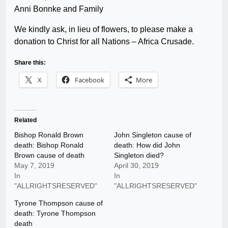
Anni Bonnke and Family
We kindly ask, in lieu of flowers, to please make a
donation to Christ for all Nations – Africa Crusade.
Share this:
X
Facebook
More
Related
Bishop Ronald Brown
John Singleton cause of
death: Bishop Ronald
death: How did John
Brown cause of death
Singleton died?
May 7, 2019
April 30, 2019
In
In
"ALLRIGHTSRESERVED"
"ALLRIGHTSRESERVED"
Tyrone Thompson cause of
death: Tyrone Thompson
death