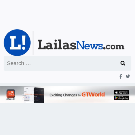
Search
for: