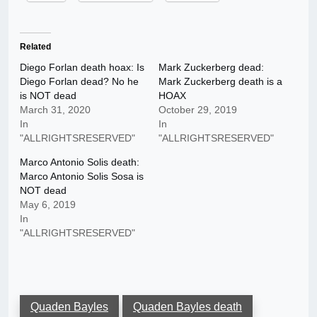
Related
Diego Forlan death hoax: Is
Mark Zuckerberg dead:
Diego Forlan dead? No he
Mark Zuckerberg death is a
is NOT dead
HOAX
March 31, 2020
October 29, 2019
In
In
"ALLRIGHTSRESERVED"
"ALLRIGHTSRESERVED"
Marco Antonio Solis death:
Marco Antonio Solis Sosa is
NOT dead
May 6, 2019
In
"ALLRIGHTSRESERVED"
Quaden Bayles
Quaden Bayles death