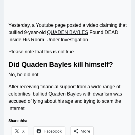
Yesterday, a Youtube page posted a video claiming that
bullied 9-year-old
QUADEN BAYLES
Found DEAD
Inside His Room. Under Investigation.
Please note that this is not true.
Did Quaden Bayles kill himself?
No, he did not.
After receiving financial support from a wide range of
celebrities, bullied Quaden Bayles with dwarfism was
accused of lying about his age and trying to scam the
internet.
Share this:
X
Facebook
More