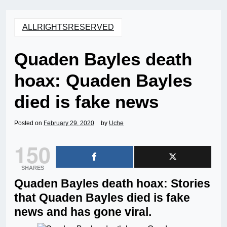
ALLRIGHTSRESERVED
Quaden Bayles death
hoax: Quaden Bayles
died is fake news
Posted on
February 29, 2020
by
Uche
150
SHARES
Quaden Bayles death hoax: Stories
that Quaden Bayles died is fake
news and has gone viral.