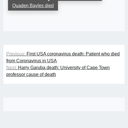
Quaden Bayles died
Post
Previous:
First USA coronavirus death: Patient who died
navigation
from Coronavirus in USA
Next:
Harry Garuba death: University of Cape Town
professor cause of death