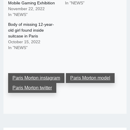
Mobile Gaming Exhibition
In "NEWS"
November 22, 2022
In "NEWS"
Body of missing 12-year-
old girl found inside
suitcase in Paris
October 15, 2022
In "NEWS"
Paris Morton instagram
Paris Morton model
Paris Morton twitter