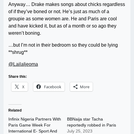
Anyway… Drake makes songs about chicks regardless
of if they’ve boned or not. He’s just as much of a
groupie as some women are. He and Paris are cool
and have kicked it, but as of a month or so ago they
weren’t boning.
…but I’m not in their bedroom so they could be lying
**shrug**
@LailaIjeoma
Share this:
X
Facebook
More
Related
Infinix Nigeria Partners With
BBNaija star Tacha
Paris Game Week For
reportedly robbed in Paris
International E- Sport And
July 25, 2023