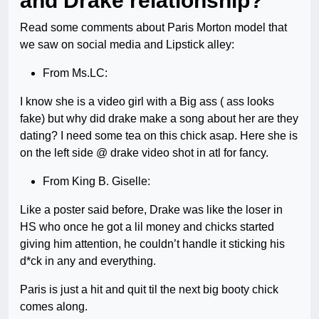
and Drake relationship?
Read some comments about Paris Morton model that
we saw on social media and Lipstick alley:
From Ms.LC:
I know she is a video girl with a Big ass ( ass looks
fake) but why did drake make a song about her are they
dating? I need some tea on this chick asap. Here she is
on the left side @ drake video shot in atl for fancy.
From King B. Giselle:
Like a poster said before, Drake was like the loser in
HS who once he got a lil money and chicks started
giving him attention, he couldn’t handle it sticking his
d*ck in any and everything.
Paris is just a hit and quit til the next big booty chick
comes along.