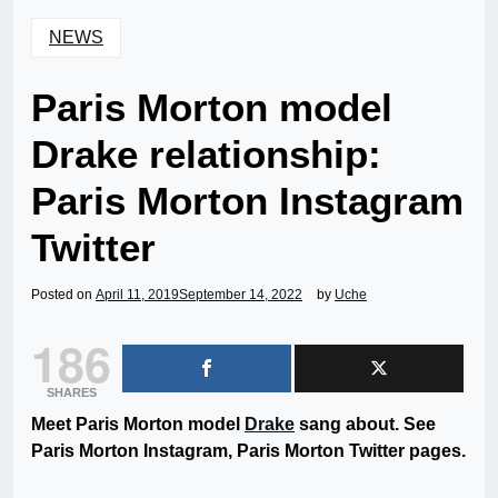
NEWS
Paris Morton model
Drake relationship:
Paris Morton Instagram
Twitter
Posted on
April 11, 2019
September 14, 2022
by
Uche
186
SHARES
Meet Paris Morton model
Drake
sang about. See
Paris Morton Instagram, Paris Morton Twitter pages.