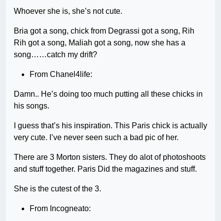
Whoever she is, she’s not cute.
Bria got a song, chick from Degrassi got a song, Rih
Rih got a song, Maliah got a song, now she has a
song……catch my drift?
From Chanel4life:
Damn.. He’s doing too much putting all these chicks in
his songs.
I guess that’s his inspiration. This Paris chick is actually
very cute. I’ve never seen such a bad pic of her.
There are 3 Morton sisters. They do alot of photoshoots
and stuff together. Paris Did the magazines and stuff.
She is the cutest of the 3.
From Incogneato: