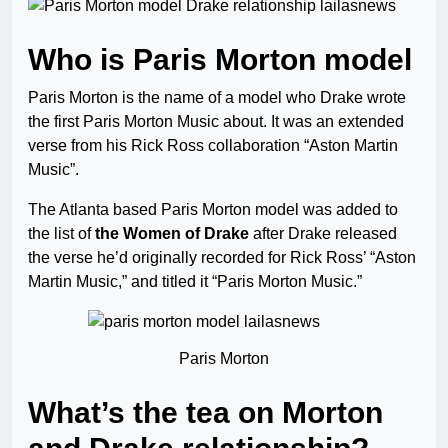
Who is Paris Morton model
Paris Morton is the name of a model who Drake wrote
the first Paris Morton Music about. It was an extended
verse from his Rick Ross collaboration “Aston Martin
Music”.
The Atlanta based Paris Morton model was added to
the list of
the Women of Drake
after Drake released
the verse he’d originally recorded for Rick Ross’ “Aston
Martin Music,” and titled it “Paris Morton Music.”
Paris Morton
What’s the tea on Morton