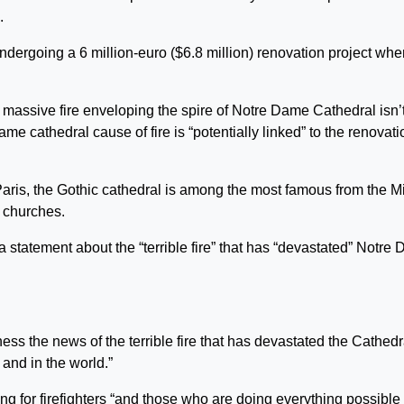
.
ndergoing a 6 million-euro ($6.8 million) renovation project whe
e massive fire enveloping the spire of Notre Dame Cathedral isn’t
me cathedral cause of fire is “potentially linked” to the renovati
f Paris, the Gothic cathedral is among the most famous from the M
r churches.
 a statement about the “terrible fire” that has “devastated” Notre
s the news of the terrible fire that has devastated the Cathedr
and in the world.”
ng for firefighters “and those who are doing everything possible 