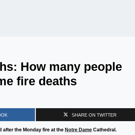
ths: How many people
me fire deaths
OOK
SHARE ON TWITTER
after the Monday fire at the
Notre Dame
Cathedral.