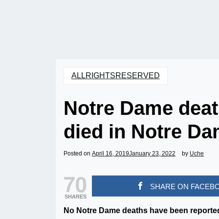
ALLRIGHTSRESERVED
Notre Dame dea
died in Notre Da
Posted on
April 16, 2019
January 23, 2022
by
Uche
70
SHARE ON FACEB
SHARES
No Notre Dame deaths have been reported 