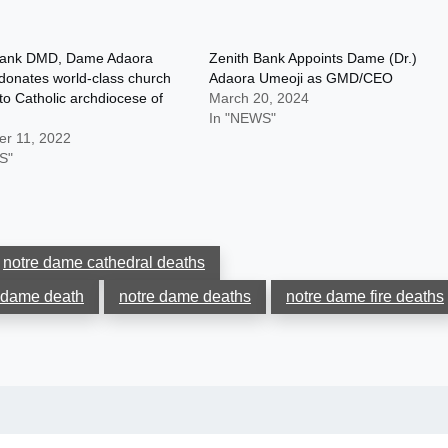
Bank DMD, Dame Adaora
Zenith Bank Appoints Dame (Dr.)
donates world-class church
Adaora Umeoji as GMD/CEO
 to Catholic archdiocese of
March 20, 2024
In "NEWS"
r 11, 2022
S"
notre dame cathedral deaths
 dame death
notre dame deaths
notre dame fire deaths