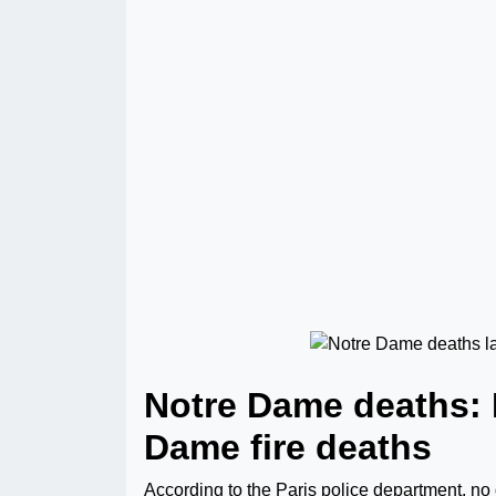
Notre Dame deaths: 
Dame fire deaths
According to the Paris police department, no