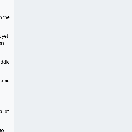
n the
 yet
on
iddle
 Dame
al of
to