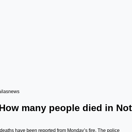
How many people died in Not
 deaths have been reported from Monday’s fire. The police