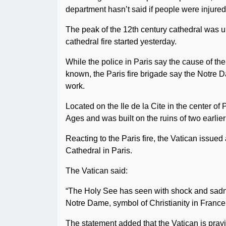
department hasn’t said if people were injured
The peak of the 12th century cathedral was u
cathedral fire started yesterday.
While the police in Paris say the cause of th
known, the Paris fire brigade say the Notre Da
work.
Located on the Ile de la Cite in the center o
Ages and was built on the ruins of two earlie
Reacting to the Paris fire, the Vatican issued
Cathedral in Paris.
The Vatican said:
“The Holy See has seen with shock and sadnes
Notre Dame, symbol of Christianity in France 
The statement added that the Vatican is prayi