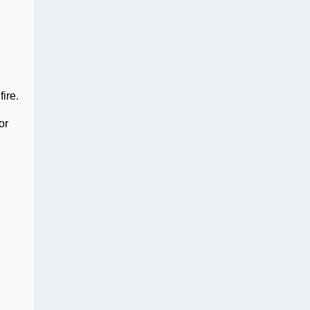
fire.
or