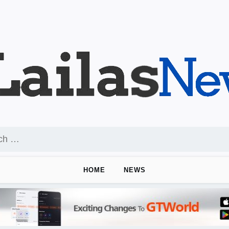
HOME
NEWS