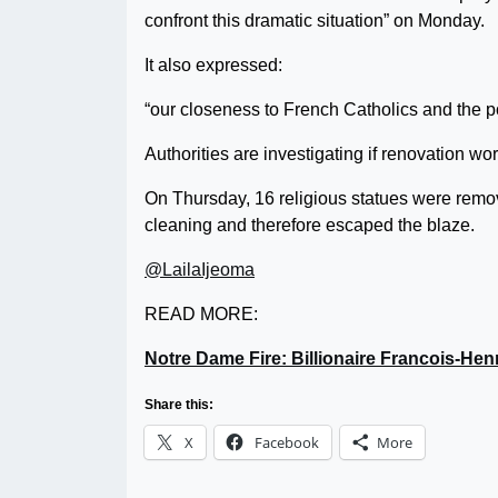
confront this dramatic situation” on Monday.
It also expressed:
“our closeness to French Catholics and the po
Authorities are investigating if renovation work
On Thursday, 16 religious statues were removed
cleaning and therefore escaped the blaze.
@LailaIjeoma
READ MORE:
Notre Dame Fire: Billionaire Francois-Hen
Share this:
X
Facebook
More