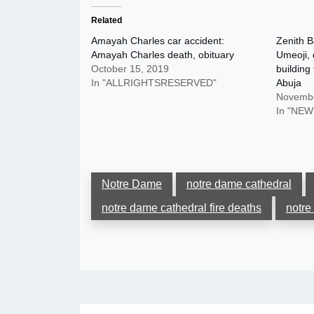
Related
Amayah Charles car accident:
Zenith 
Amayah Charles death, obituary
Umeoji, 
October 15, 2019
building
In "ALLRIGHTSRESERVED"
Abuja
Novembe
In "NEW
Notre Dame
notre dame cathedral
notre dame cathedral fire deaths
notre