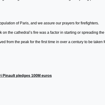
pulation of Paris, and we assure our prayers for firefighters.
 on the cathedral’s fire was a factor in starting or spreading the 
 from the peak for the first time in over a century to be taken f
ri Pinault pledges 100M euros