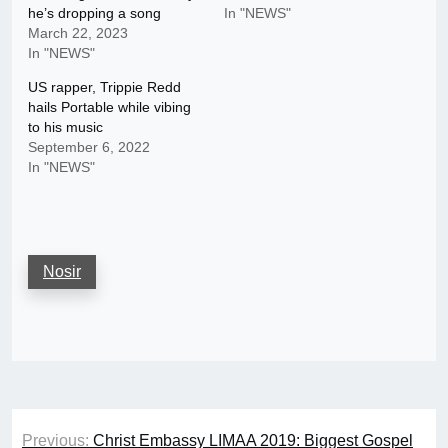
he’s dropping a song
In "NEWS"
March 22, 2023
In "NEWS"
US rapper, Trippie Redd
hails Portable while vibing
to his music
September 6, 2022
In "NEWS"
Nosir
Post
Previous:
Christ Embassy LIMAA 2019: Biggest Gospel