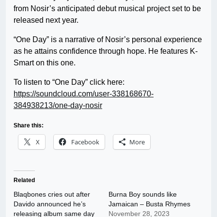
from Nosir’s anticipated debut musical project set to be
released next year.
“One Day” is a narrative of Nosir’s personal experience
as he attains confidence through hope. He features K-
Smart on this one.
To listen to “One Day” click here:
https://soundcloud.com/user-338168670-
384938213/one-day-nosir
Share this:
X
Facebook
More
Related
Blaqbones cries out after
Burna Boy sounds like
Davido announced he’s
Jamaican – Busta Rhymes
releasing album same day
November 28, 2023