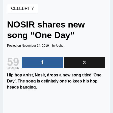
CELEBRITY
NOSIR shares new
song “One Day”
Posted on
November 14, 2019
by
Uche
59
SHARES
Hip hop artist, Nosir, drops a new song titled ‘One
Day’. The song is definitely one to keep hip hop
heads banging.