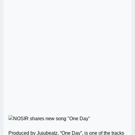
Produced by Jujubeatz, “One Day”, is one of the tracks