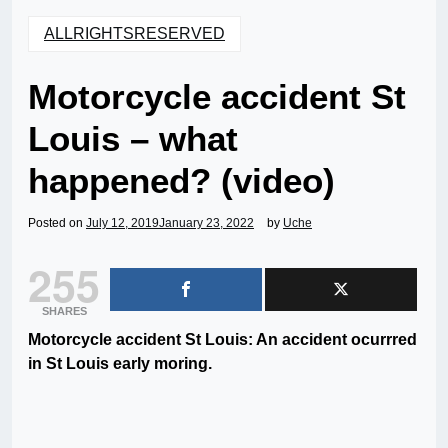
ALLRIGHTSRESERVED
Motorcycle accident St
Louis – what
happened? (video)
Posted on
July 12, 2019
January 23, 2022
by
Uche
255
SHARES
Motorcycle accident St Louis: An accident ocurrred
in St Louis early moring.