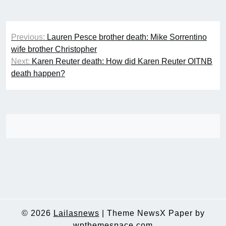
Post
Previous:
Lauren Pesce brother death: Mike Sorrentino
navigation
wife brother Christopher
Next:
Karen Reuter death: How did Karen Reuter OITNB
death happen?
© 2026
Lailasnews
|
Theme NewsX Paper by
wpthemespace.com