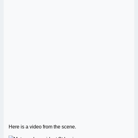
Here is a video from the scene.