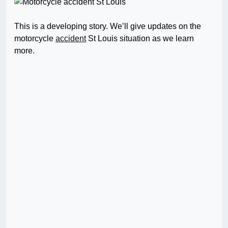
This is a developing story. We’ll give updates on the
motorcycle
accident
St Louis situation as we learn
more.