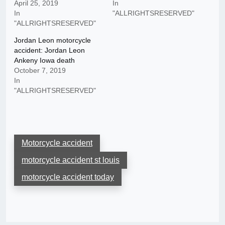
April 25, 2019
In
In
"ALLRIGHTSRESERVED"
"ALLRIGHTSRESERVED"
Jordan Leon motorcycle
accident: Jordan Leon
Ankeny Iowa death
October 7, 2019
In
"ALLRIGHTSRESERVED"
Motorcycle accident
motorcycle accident st louis
motorcycle accident today