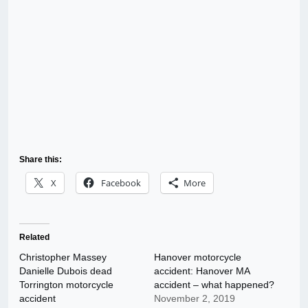
Share this:
X
Facebook
More
Related
Christopher Massey
Hanover motorcycle
Danielle Dubois dead
accident: Hanover MA
Torrington motorcycle
accident – what happened?
accident
November 2, 2019