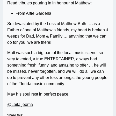
Read tributes pouring in in honour of Matthew:
From Artie Gardella
So devastated by the Loss of Matthew Buth … as a
Father of one of Matthew’s friends, my heart is broken &
weeps for Dad, Mom & Family … anything that we can
do for you, we are there!
Matt was such a big part of the local music scene, so
very talented, a true ENTERTAINER, always had
something fresh, funny, and amazing to offer … he will
be missed, never forgotten, and we will do all we can
do to prevent any other loss amongst the young people
of the Florida music community.
May his soul rest in perfect peace.
@LailaIjeoma
Share this: