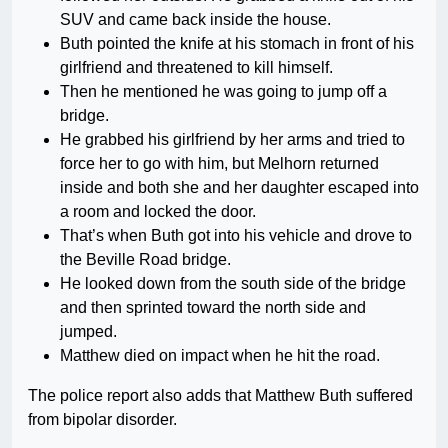
SUV and came back inside the house.
Buth pointed the knife at his stomach in front of his
girlfriend and threatened to kill himself.
Then he mentioned he was going to jump off a
bridge.
He grabbed his girlfriend by her arms and tried to
force her to go with him, but Melhorn returned
inside and both she and her daughter escaped into
a room and locked the door.
That’s when Buth got into his vehicle and drove to
the Beville Road bridge.
He looked down from the south side of the bridge
and then sprinted toward the north side and
jumped.
Matthew died on impact when he hit the road.
The police report also adds that Matthew Buth suffered
from bipolar disorder.