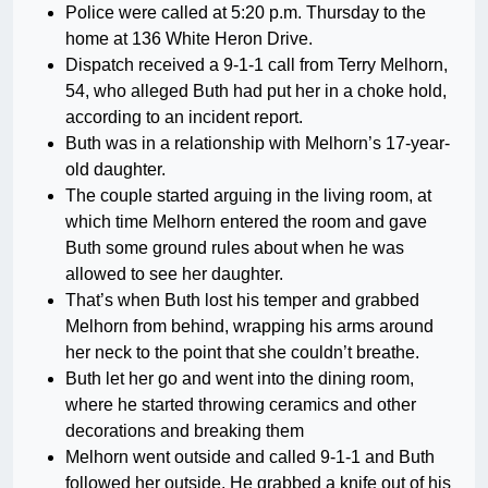
Police were called at 5:20 p.m. Thursday to the
home at 136 White Heron Drive.
Dispatch received a 9-1-1 call from Terry Melhorn,
54, who alleged Buth had put her in a choke hold,
according to an incident report.
Buth was in a relationship with Melhorn’s 17-year-
old daughter.
The couple started arguing in the living room, at
which time Melhorn entered the room and gave
Buth some ground rules about when he was
allowed to see her daughter.
That’s when Buth lost his temper and grabbed
Melhorn from behind, wrapping his arms around
her neck to the point that she couldn’t breathe.
Buth let her go and went into the dining room,
where he started throwing ceramics and other
decorations and breaking them
Melhorn went outside and called 9-1-1 and Buth
followed her outside. He grabbed a knife out of his