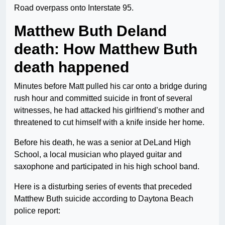
Road overpass onto Interstate 95.
Matthew Buth Deland
death: How Matthew Buth
death happened
Minutes before Matt pulled his car onto a bridge during
rush hour and committed suicide in front of several
witnesses, he had attacked his girlfriend’s mother and
threatened to cut himself with a knife inside her home.
Before his death, he was a senior at DeLand High
School, a local musician who played guitar and
saxophone and participated in his high school band.
Here is a disturbing series of events that preceded
Matthew Buth suicide according to Daytona Beach
police report: