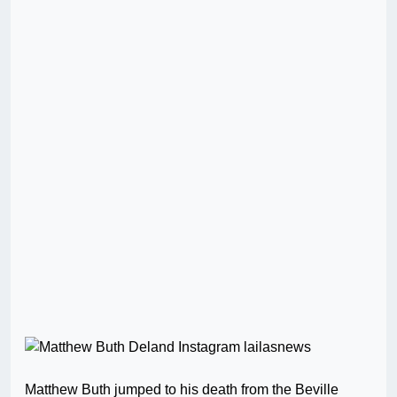
Matthew Buth jumped to his death from the Beville