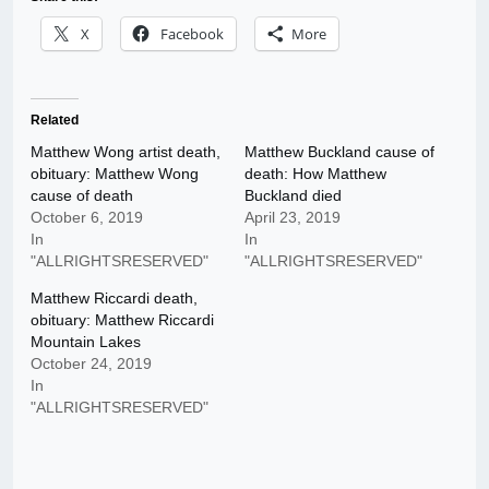
X
Facebook
More
Related
Matthew Wong artist death,
Matthew Buckland cause of
obituary: Matthew Wong
death: How Matthew
cause of death
Buckland died
October 6, 2019
April 23, 2019
In
In
"ALLRIGHTSRESERVED"
"ALLRIGHTSRESERVED"
Matthew Riccardi death,
obituary: Matthew Riccardi
Mountain Lakes
October 24, 2019
In
"ALLRIGHTSRESERVED"