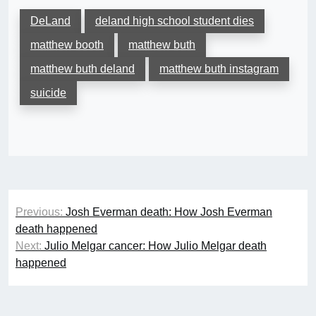
DeLand
deland high school student dies
matthew booth
matthew buth
matthew buth deland
matthew buth instagram
suicide
Post
Previous:
Josh Everman death: How Josh Everman
navigation
death happened
Next:
Julio Melgar cancer: How Julio Melgar death
happened