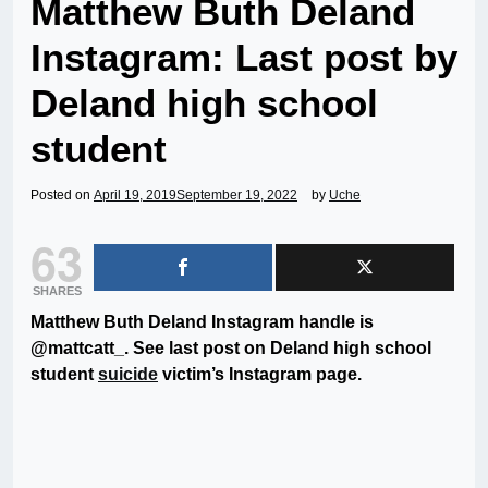
Matthew Buth Deland
Instagram: Last post by
Deland high school
student
Posted on
April 19, 2019
September 19, 2022
by
Uche
63
SHARES
Matthew Buth Deland Instagram handle is
@mattcatt_. See last post on Deland high school
student
suicide
victim’s Instagram page.