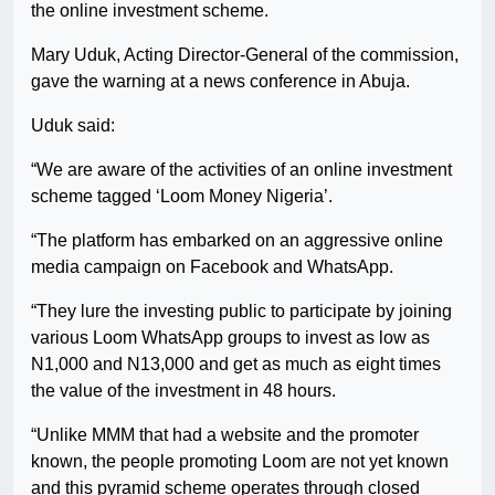
the online investment scheme.
Mary Uduk, Acting Director-General of the commission,
gave the warning at a news conference in Abuja.
Uduk said:
“We are aware of the activities of an online investment
scheme tagged ‘Loom Money Nigeria’.
“The platform has embarked on an aggressive online
media campaign on Facebook and WhatsApp.
“They lure the investing public to participate by joining
various Loom WhatsApp groups to invest as low as
N1,000 and N13,000 and get as much as eight times
the value of the investment in 48 hours.
“Unlike MMM that had a website and the promoter
known, the people promoting Loom are not yet known
and this pyramid scheme operates through closed