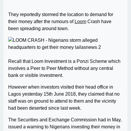
They reportedly stormed the location to demand for
their money after the rumours of
Loom
Crash have
been spreading around town.
Recall that Loom Investment is a Ponzi Scheme which
involves a Peer to Peer Method without any central
bank or visible investment.
However when investors visited their head office in
Lagos yesterday 15th June 2018, they claimed that no
staff was on ground to attend to them and the vicinity
had been deserted since last week.
The Securities and Exchange Commission had in May,
issued a warning to Nigerians investing their money in