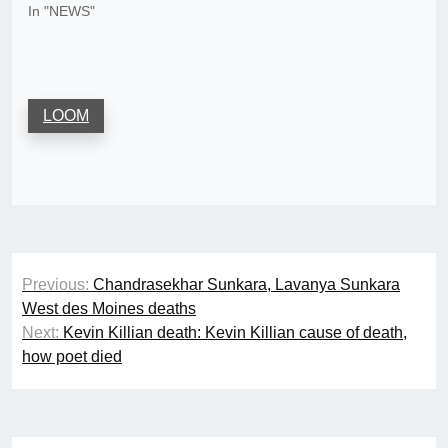
In "NEWS"
LOOM
Post
Previous:
Chandrasekhar Sunkara, Lavanya Sunkara
navigation
West des Moines deaths
Next:
Kevin Killian death: Kevin Killian cause of death,
how poet died