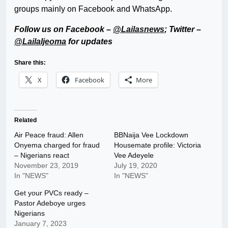
groups mainly on Facebook and WhatsApp.
Follow us on Facebook –
@Lailasnews
; Twitter –
@LailaIjeoma
for updates
Share this:
X
Facebook
More
Related
Air Peace fraud: Allen
BBNaija Vee Lockdown
Onyema charged for fraud
Housemate profile: Victoria
– Nigerians react
Vee Adeyele
November 23, 2019
July 19, 2020
In "NEWS"
In "NEWS"
Get your PVCs ready –
Pastor Adeboye urges
Nigerians
January 7, 2023