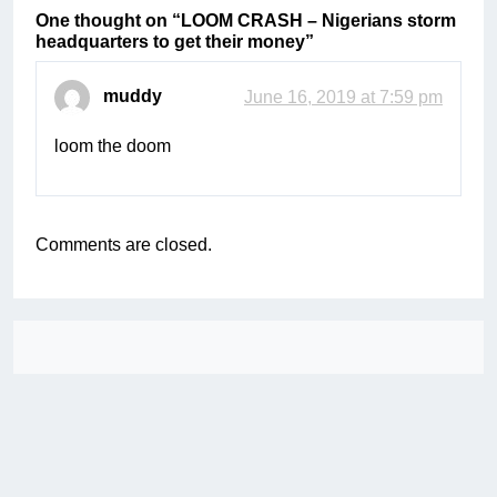
One thought on “
LOOM CRASH – Nigerians storm
headquarters to get their money
”
muddy
June 16, 2019 at 7:59 pm
loom the doom
Comments are closed.