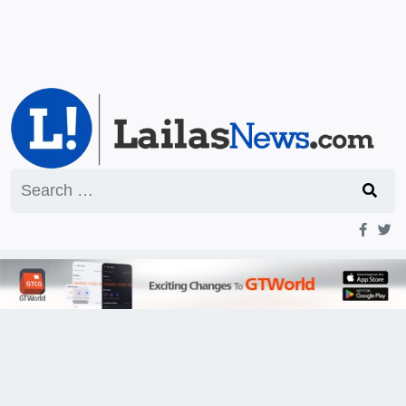
Search
for: