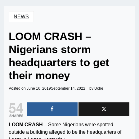
NEWS
LOOM CRASH –
Nigerians storm
headquarters to get
their money
Posted on
June 16, 2019
September 14, 2022
by
Uche
54
SHARES
LOOM CRASH –
Some Nigerians were spotted
outside a building alleged to be the headquarters of