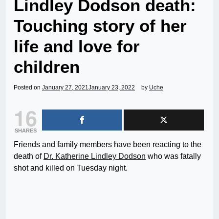
Lindley Dodson death:
Touching story of her
life and love for
children
Posted on
January 27, 2021
January 23, 2022
by
Uche
16
SHARES
Friends and family members have been reacting to the
death of
Dr. Katherine Lindley Dodson
who was fatally
shot and killed on Tuesday night.