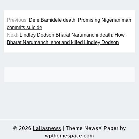
Post
Previous:
Dele Bamidele death: Promising Nigerian man
navigation
commits suicide
Next:
Lindley Dodson Bharat Narumanchi death: How
Bharat Narumanchi shot and killed Lindley Dodson
© 2026
Lailasnews
|
Theme NewsX Paper by
wpthemespace.com