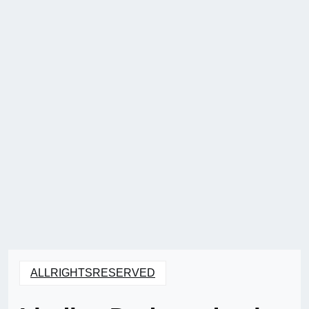
ALLRIGHTSRESERVED