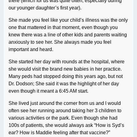
there (which for us was quite often, especially during
our younger daughter’s first year).
She made you feel like your child’s illness was the only
one that mattered in that moment, even though you
knew there was a line of other kids and parents waiting
anxiously to see her. She always made you feel
important and heard.
She started her day with rounds at the hospital, where
she would visit the brand new babies in her practice.
Many peds had stopped doing this years ago, but not
Dr. Dodson; She said it was the highlight of her day
even though it meant a 6:45 AM start.
She lived just around the corner from us and I would
often see her running around taking her 3 children to
various activities or the park. Even though she had
100s of patients, she would always ask “How is Syd’s
ear? How is Maddie feeling after that vaccine?”