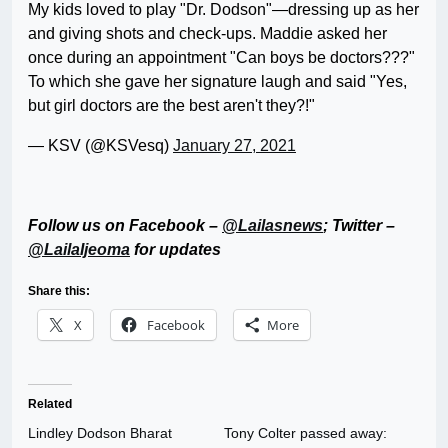
My kids loved to play "Dr. Dodson"—dressing up as her
and giving shots and check-ups. Maddie asked her
once during an appointment "Can boys be doctors???"
To which she gave her signature laugh and said "Yes,
but girl doctors are the best aren't they?!"
— KSV (@KSVesq)
January 27, 2021
Follow us on Facebook –
@Lailasnews
; Twitter –
@LailaIjeoma
for updates
Share this:
X
Facebook
More
Related
Lindley Dodson Bharat
Tony Colter passed away: