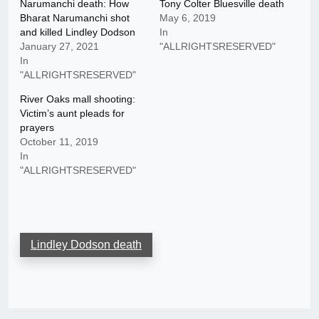
Narumanchi death: How
Tony Colter Bluesville death
Bharat Narumanchi shot
May 6, 2019
and killed Lindley Dodson
In
January 27, 2021
"ALLRIGHTSRESERVED"
In
"ALLRIGHTSRESERVED"
River Oaks mall shooting:
Victim’s aunt pleads for
prayers
October 11, 2019
In
"ALLRIGHTSRESERVED"
Lindley Dodson death