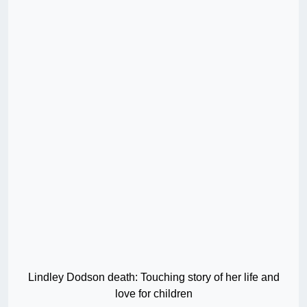
Lindley Dodson death: Touching story of her life and
love for children