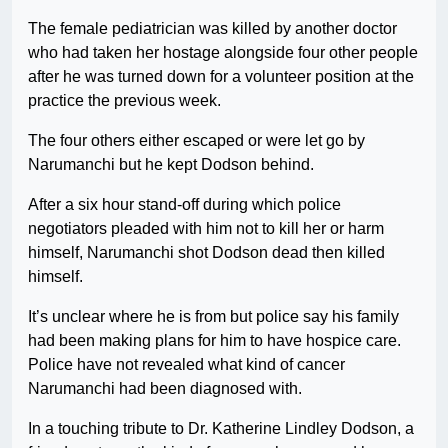
The female pediatrician was killed by another doctor
who had taken her hostage alongside four other people
after he was turned down for a volunteer position at the
practice the previous week.
The four others either escaped or were let go by
Narumanchi but he kept Dodson behind.
After a six hour stand-off during which police
negotiators pleaded with him not to kill her or harm
himself, Narumanchi shot Dodson dead then killed
himself.
It’s unclear where he is from but police say his family
had been making plans for him to have hospice care.
Police have not revealed what kind of cancer
Narumanchi had been diagnosed with.
In a touching tribute to Dr. Katherine Lindley Dodson, a