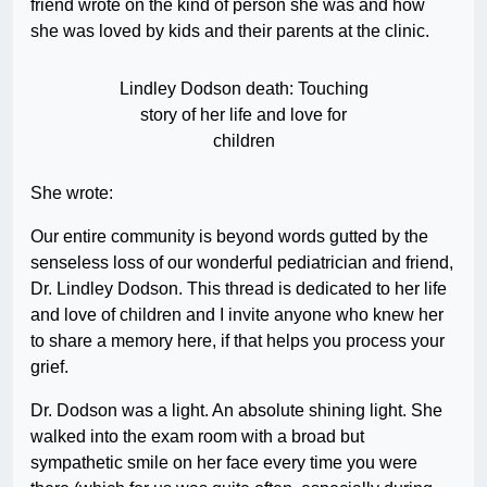
friend wrote on the kind of person she was and how
she was loved by kids and their parents at the clinic.
Lindley Dodson death: Touching
story of her life and love for
children
She wrote:
Our entire community is beyond words gutted by the
senseless loss of our wonderful pediatrician and friend,
Dr. Lindley Dodson. This thread is dedicated to her life
and love of children and I invite anyone who knew her
to share a memory here, if that helps you process your
grief.
Dr. Dodson was a light. An absolute shining light. She
walked into the exam room with a broad but
sympathetic smile on her face every time you were