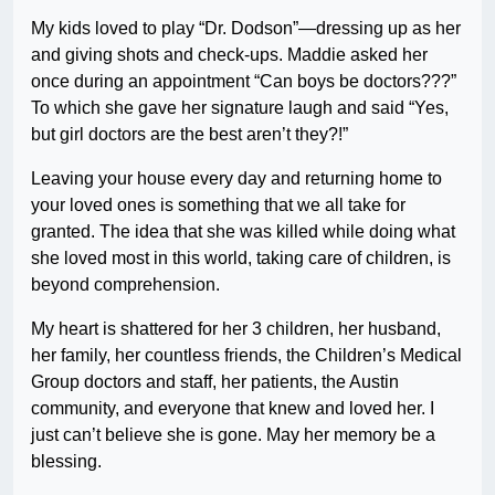
My kids loved to play “Dr. Dodson”—dressing up as her
and giving shots and check-ups. Maddie asked her
once during an appointment “Can boys be doctors???”
To which she gave her signature laugh and said “Yes,
but girl doctors are the best aren’t they?!”
Leaving your house every day and returning home to
your loved ones is something that we all take for
granted. The idea that she was killed while doing what
she loved most in this world, taking care of children, is
beyond comprehension.
My heart is shattered for her 3 children, her husband,
her family, her countless friends, the Children’s Medical
Group doctors and staff, her patients, the Austin
community, and everyone that knew and loved her. I
just can’t believe she is gone. May her memory be a
blessing.