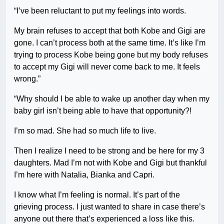
“I’ve been reluctant to put my feelings into words.
My brain refuses to accept that both Kobe and Gigi are
gone. I can’t process both at the same time. It’s like I’m
trying to process Kobe being gone but my body refuses
to accept my Gigi will never come back to me. It feels
wrong.”
“Why should I be able to wake up another day when my
baby girl isn’t being able to have that opportunity?!
I’m so mad. She had so much life to live.
Then I realize I need to be strong and be here for my 3
daughters. Mad I’m not with Kobe and Gigi but thankful
I’m here with Natalia, Bianka and Capri.
I know what I’m feeling is normal. It’s part of the
grieving process. I just wanted to share in case there’s
anyone out there that’s experienced a loss like this.