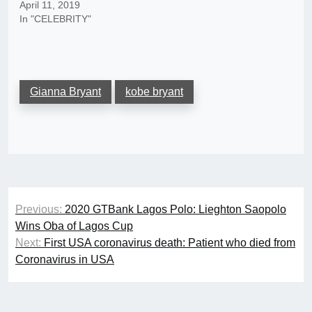
April 11, 2019
In "CELEBRITY"
Gianna Bryant
kobe bryant
Post
Previous:
2020 GTBank Lagos Polo: Lieghton Saopolo
navigation
Wins Oba of Lagos Cup
Next:
First USA coronavirus death: Patient who died from
Coronavirus in USA