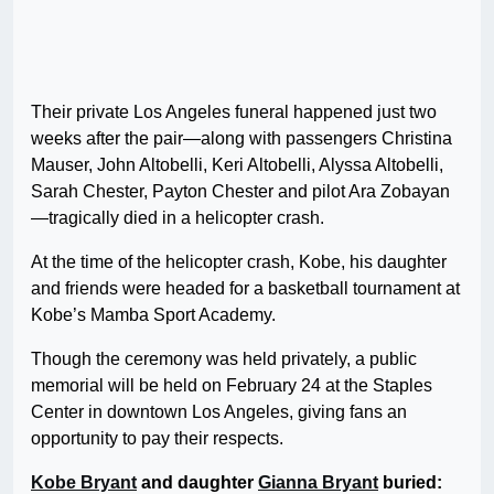
Their private Los Angeles funeral happened just two
weeks after the pair—along with passengers Christina
Mauser, John Altobelli, Keri Altobelli, Alyssa Altobelli,
Sarah Chester, Payton Chester and pilot Ara Zobayan
—tragically died in a helicopter crash.
At the time of the helicopter crash, Kobe, his daughter
and friends were headed for a basketball tournament at
Kobe’s Mamba Sport Academy.
Though the ceremony was held privately, a public
memorial will be held on February 24 at the Staples
Center in downtown Los Angeles, giving fans an
opportunity to pay their respects.
Kobe Bryant
and daughter
Gianna Bryant
buried: