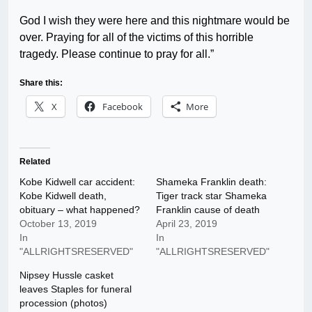
God I wish they were here and this nightmare would be
over. Praying for all of the victims of this horrible
tragedy. Please continue to pray for all.”
Share this:
X
Facebook
More
Related
Kobe Kidwell car accident:
Shameka Franklin death:
Kobe Kidwell death,
Tiger track star Shameka
obituary – what happened?
Franklin cause of death
October 13, 2019
April 23, 2019
In
In
"ALLRIGHTSRESERVED"
"ALLRIGHTSRESERVED"
Nipsey Hussle casket
leaves Staples for funeral
procession (photos)