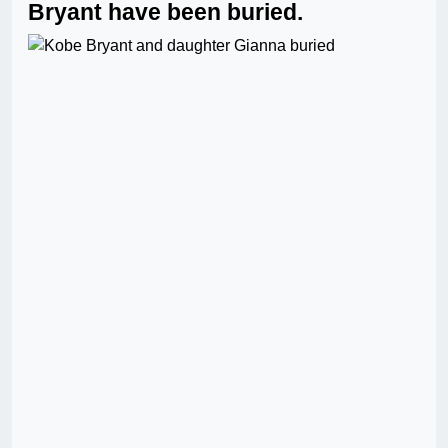
Bryant have been buried.