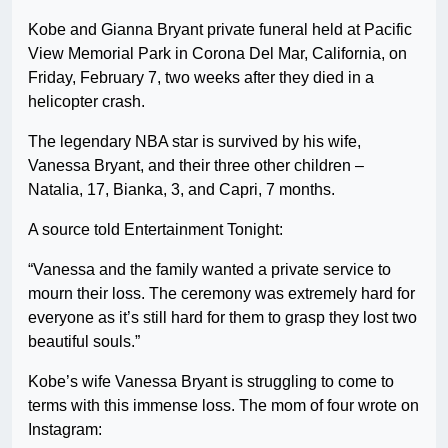
Kobe and Gianna Bryant private funeral held at Pacific
View Memorial Park in Corona Del Mar, California, on
Friday, February 7, two weeks after they died in a
helicopter crash.
The legendary NBA star is survived by his wife,
Vanessa Bryant, and their three other children –
Natalia, 17, Bianka, 3, and Capri, 7 months.
A source told Entertainment Tonight:
“Vanessa and the family wanted a private service to
mourn their loss. The ceremony was extremely hard for
everyone as it’s still hard for them to grasp they lost two
beautiful souls.”
Kobe’s wife Vanessa Bryant is struggling to come to
terms with this immense loss. The mom of four wrote on
Instagram: