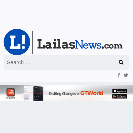
Search
for: