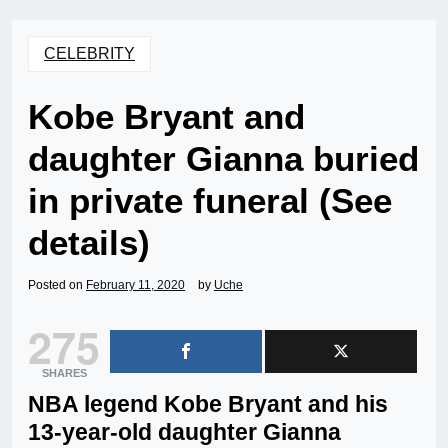
CELEBRITY
Kobe Bryant and
daughter Gianna buried
in private funeral (See
details)
Posted on
February 11, 2020
by
Uche
275
SHARES
NBA legend Kobe Bryant and his
13-year-old daughter Gianna